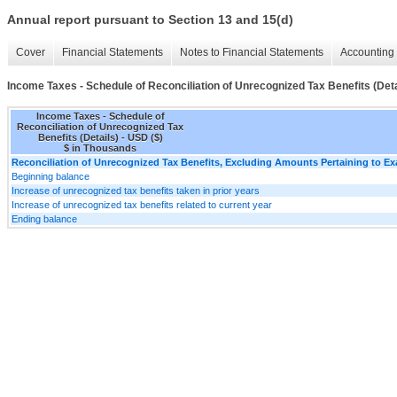
Annual report pursuant to Section 13 and 15(d)
Cover
Financial Statements
Notes to Financial Statements
Accounting 
Income Taxes - Schedule of Reconciliation of Unrecognized Tax Benefits (Deta
Income Taxes - Schedule of
Reconciliation of Unrecognized Tax
Benefits (Details) - USD ($)
$ in Thousands
Reconciliation of Unrecognized Tax Benefits, Excluding Amounts Pertaining to E
Beginning balance
Increase of unrecognized tax benefits taken in prior years
Increase of unrecognized tax benefits related to current year
Ending balance