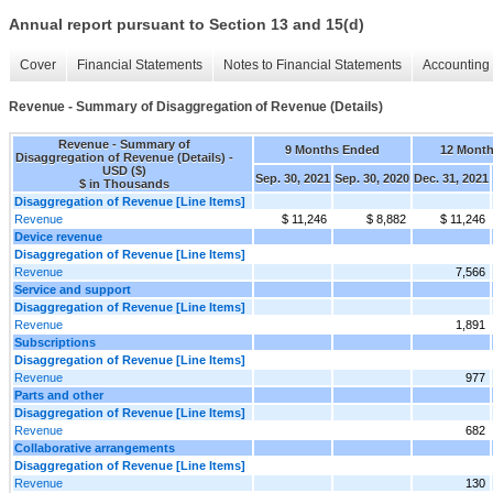
Annual report pursuant to Section 13 and 15(d)
Cover
Financial Statements
Notes to Financial Statements
Accounting 
Revenue - Summary of Disaggregation of Revenue (Details)
Revenue - Summary of
9 Months Ended
12 Mont
Disaggregation of Revenue (Details) -
USD ($)
Sep. 30, 2021
Sep. 30, 2020
Dec. 31, 2021
$ in Thousands
Disaggregation of Revenue [Line Items]
Revenue
$ 11,246
$ 8,882
$ 11,246
Device revenue
Disaggregation of Revenue [Line Items]
Revenue
7,566
Service and support
Disaggregation of Revenue [Line Items]
Revenue
1,891
Subscriptions
Disaggregation of Revenue [Line Items]
Revenue
977
Parts and other
Disaggregation of Revenue [Line Items]
Revenue
682
Collaborative arrangements
Disaggregation of Revenue [Line Items]
Revenue
130