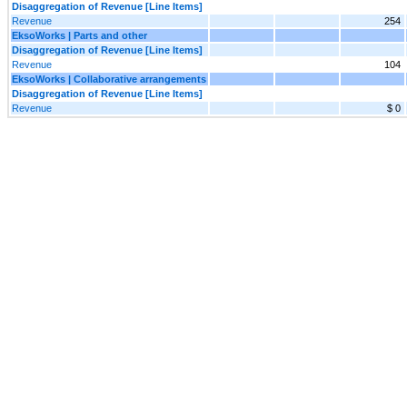
Disaggregation of Revenue [Line Items]
Revenue
254
EksoWorks | Parts and other
Disaggregation of Revenue [Line Items]
Revenue
104
EksoWorks | Collaborative arrangements
Disaggregation of Revenue [Line Items]
Revenue
$ 0