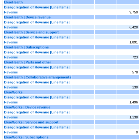
EksoHealth
Disaggregation of Revenue [Line Items]
Revenue
9,750
EksoHealth | Device revenue
Disaggregation of Revenue [Line Items]
Revenue
6,428
EksoHealth | Service and support
Disaggregation of Revenue [Line Items]
Revenue
1,891
EksoHealth | Subscriptions
Disaggregation of Revenue [Line Items]
Revenue
723
EksoHealth | Parts and other
Disaggregation of Revenue [Line Items]
Revenue
578
EksoHealth | Collaborative arrangements
Disaggregation of Revenue [Line Items]
Revenue
130
EksoWorks
Disaggregation of Revenue [Line Items]
Revenue
1,496
EksoWorks | Device revenue
Disaggregation of Revenue [Line Items]
Revenue
1,138
EksoWorks | Service and support
Disaggregation of Revenue [Line Items]
Revenue
0
EksoWorks | Subscriptions