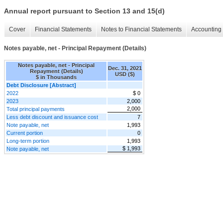
Annual report pursuant to Section 13 and 15(d)
Cover
Financial Statements
Notes to Financial Statements
Accounting 
Notes payable, net - Principal Repayment (Details)
Notes payable, net - Principal
Dec. 31, 2021
Repayment (Details)
USD ($)
$ in Thousands
Debt Disclosure [Abstract]
2022
$ 0
2023
2,000
2,000
Total principal payments
Less debt discount and issuance cost
7
Note payable, net
1,993
Current portion
0
Long-term portion
1,993
$ 1,993
Note payable, net