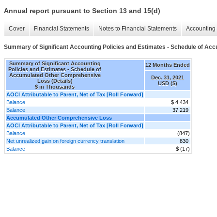
Annual report pursuant to Section 13 and 15(d)
Cover
Financial Statements
Notes to Financial Statements
Accounting 
Summary of Significant Accounting Policies and Estimates - Schedule of Ac
Summary of Significant Accounting
12 Months Ended
Policies and Estimates - Schedule of
Accumulated Other Comprehensive
Dec. 31, 2021
Loss (Details)
USD ($)
$ in Thousands
AOCI Attributable to Parent, Net of Tax [Roll Forward]
Balance
$ 4,434
Balance
37,219
Accumulated Other Comprehensive Loss
AOCI Attributable to Parent, Net of Tax [Roll Forward]
Balance
(847)
Net unrealized gain on foreign currency translation
830
Balance
$ (17)