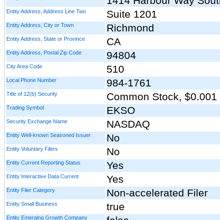
1414 Harbour Way Sout
Entity Address, Address Line Two
Suite 1201
Entity Address, City or Town
Richmond
Entity Address, State or Province
CA
Entity Address, Postal Zip Code
94804
City Area Code
510
Local Phone Number
984-1761
Title of 12(b) Security
Common Stock, $0.001 
Trading Symbol
EKSO
Security Exchange Name
NASDAQ
Entity Well-known Seasoned Issuer
No
Entity Voluntary Filers
No
Entity Current Reporting Status
Yes
Entity Interactive Data Current
Yes
Entity Filer Category
Non-accelerated Filer
Entity Small Business
true
Entity Emerging Growth Company