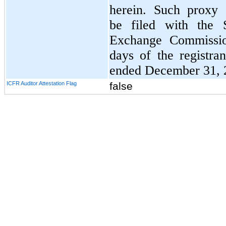
herein. Such proxy 
be filed with the S
Exchange Commissio
days of the registran
ended December 31, 
ICFR Auditor Attestation Flag
false