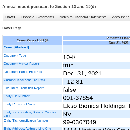
Annual report pursuant to Section 13 and 15(d)
Cover
Financial Statements
Notes to Financial Statements
Accounting 
Cover Page
12 Months End
Cover Page - USD ($)
Dec. 31, 2021
Cover [Abstract]
Document Type
10-K
Document Annual Report
true
Document Period End Date
Dec. 31, 2021
Current Fiscal Year End Date
--12-31
Document Transition Report
false
Entity File Number
001-37854
Entity Registrant Name
Ekso Bionics Holdings, 
Entity Incorporation, State or Country
NV
Code
Entity Tax Identification Number
99-0367049
Entity Address, Address Line One