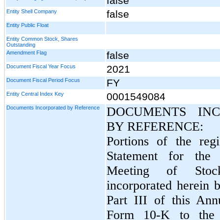
false
Entity Shell Company
false
Entity Public Float
Entity Common Stock, Shares
Outstanding
Amendment Flag
false
Document Fiscal Year Focus
2021
Document Fiscal Period Focus
FY
Entity Central Index Key
0001549084
Documents Incorporated by Reference
DOCUMENTS INC
BY REFERENCE:
Portions of the regi
Statement for the
Meeting of Stock
incorporated herein b
Part III of this An
Form 10-K to the e