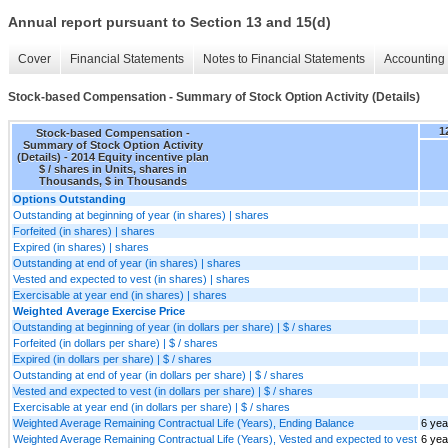
Annual report pursuant to Section 13 and 15(d)
Cover
Financial Statements
Notes to Financial Statements
Accounting 
Stock-based Compensation - Summary of Stock Option Activity (Details)
1
Stock-based Compensation -
Summary of Stock Option Activity
(Details) - 2014 Equity incentive plan
$ / shares in Units, shares in
Thousands, $ in Thousands
Options Outstanding
Outstanding at beginning of year (in shares) | shares
Forfeited (in shares) | shares
Expired (in shares) | shares
Outstanding at end of year (in shares) | shares
Vested and expected to vest (in shares) | shares
Exercisable at year end (in shares) | shares
Weighted Average Exercise Price
Outstanding at beginning of year (in dollars per share) | $ / shares
Forfeited (in dollars per share) | $ / shares
Expired (in dollars per share) | $ / shares
Outstanding at end of year (in dollars per share) | $ / shares
Vested and expected to vest (in dollars per share) | $ / shares
Exercisable at year end (in dollars per share) | $ / shares
Weighted Average Remaining Contractual Life (Years), Ending Balance
6 yea
Weighted Average Remaining Contractual Life (Years), Vested and expected to vest
6 yea