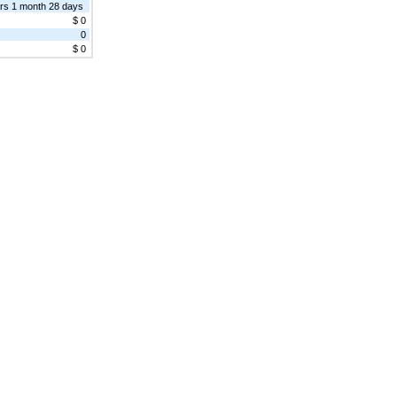
rs 1 month 28 days
$ 0
0
$ 0