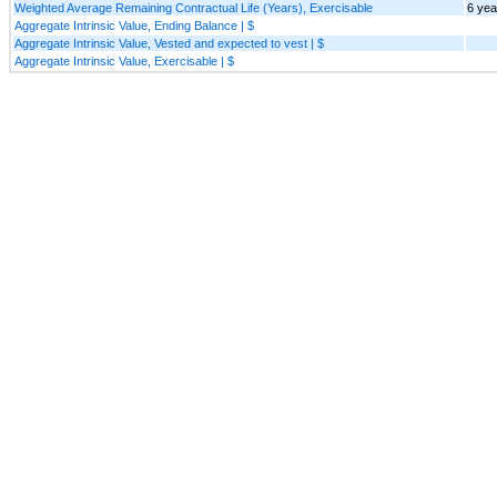
Weighted Average Remaining Contractual Life (Years), Exercisable
6 yea
Aggregate Intrinsic Value, Ending Balance | $
Aggregate Intrinsic Value, Vested and expected to vest | $
Aggregate Intrinsic Value, Exercisable | $