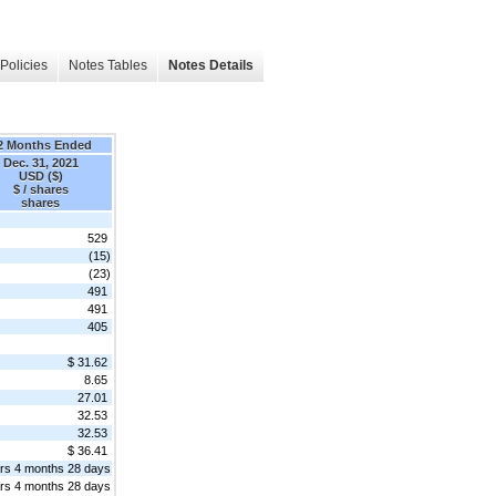
Policies
Notes Tables
Notes Details
2 Months Ended
Dec. 31, 2021
USD ($)
$ / shares
shares
529
(15)
(23)
491
491
405
$ 31.62
8.65
27.01
32.53
32.53
$ 36.41
rs 4 months 28 days
rs 4 months 28 days