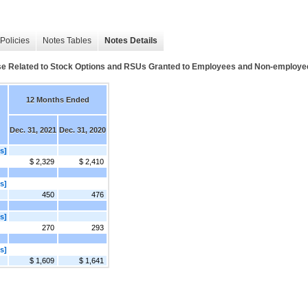
Policies
Notes Tables
Notes Details
 Related to Stock Options and RSUs Granted to Employees and Non-employee
12 Months Ended
Dec. 31, 2021
Dec. 31, 2020
s]
$ 2,329
$ 2,410
s]
450
476
s]
270
293
s]
$ 1,609
$ 1,641