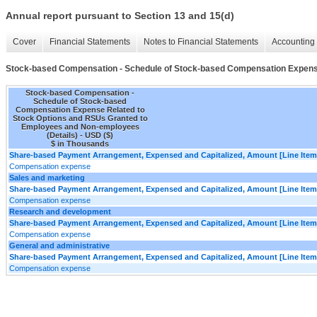
Annual report pursuant to Section 13 and 15(d)
Cover
Financial Statements
Notes to Financial Statements
Accounting 
Stock-based Compensation - Schedule of Stock-based Compensation Expense
Stock-based Compensation -
Schedule of Stock-based
Compensation Expense Related to
Stock Options and RSUs Granted to
Employees and Non-employees
(Details) - USD ($)
$ in Thousands
Share-based Payment Arrangement, Expensed and Capitalized, Amount [Line Item
Compensation expense
Sales and marketing
Share-based Payment Arrangement, Expensed and Capitalized, Amount [Line Item
Compensation expense
Research and development
Share-based Payment Arrangement, Expensed and Capitalized, Amount [Line Item
Compensation expense
General and administrative
Share-based Payment Arrangement, Expensed and Capitalized, Amount [Line Item
Compensation expense