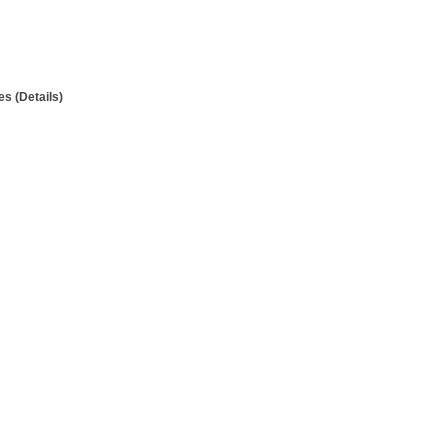
s (Details)