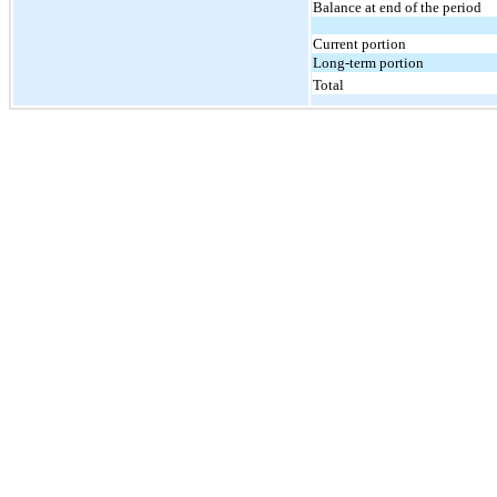
Balance at end of the period
Current portion
Long-term portion
Total