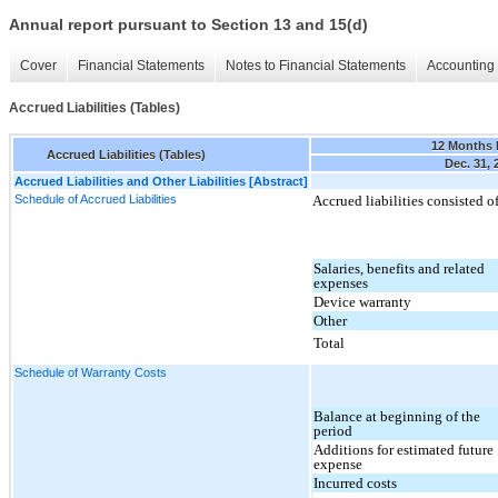
Annual report pursuant to Section 13 and 15(d)
Cover
Financial Statements
Notes to Financial Statements
Accounting 
Accrued Liabilities (Tables)
12 Months
Accrued Liabilities (Tables)
Dec. 31, 
Accrued Liabilities and Other Liabilities [Abstract]
Schedule of Accrued Liabilities
Accrued liabilities consisted o
Salaries, benefits and related
expenses
Device warranty
Other
Total
Schedule of Warranty Costs
Balance at beginning of the
period
Additions for estimated future
expense
Incurred costs