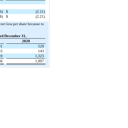
0)
$
(2.21)
8)
$
(2.21)
 net loss per share because to
ed December 31,
2020
91
529
55
143
20
1,325
66
1,997