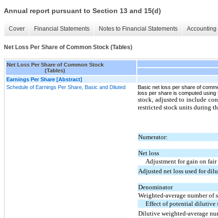
Annual report pursuant to Section 13 and 15(d)
Cover
Financial Statements
Notes to Financial Statements
Accounting 
Net Loss Per Share of Common Stock (Tables)
Net Loss Per Share of Common Stock
(Tables)
Earnings Per Share [Abstract]
Schedule of Earnings Per Share, Basic and Diluted
Basic net loss per share of comm
loss per share is computed usin
stock, adjusted to include co
restricted stock units during th
Numerator:
Net loss
Adjustment for gain on fair 
Adjusted net loss used for dil
Denominator
Weighted-average number of s
Effect of potential dilutive
Dilutive weighted-average nu