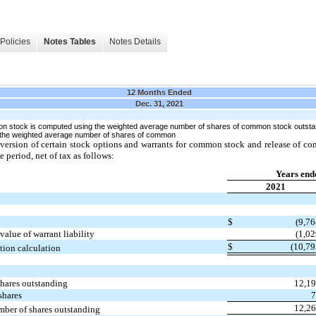
Policies
Notes Tables
Notes Details
12 Months Ended
Dec. 31, 2021
on stock is computed using the weighted average number of shares of common stock outstand
g the weighted average number of shares of common
nversion of certain stock options and warrants for common stock and release of 
e period, net of tax as follows:
Years end
2021
$
(9,76
value of warrant liability
(1,02
$
(10,79
ution calculation
hares outstanding
12,1
 shares
12,2
mber of shares outstanding