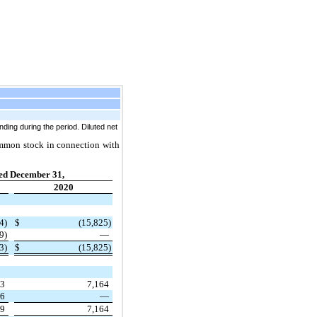
ing during the period. Diluted net
common stock in connection with
ed December 31,
2020
4)
$
(15,825)
9)
—
3)
$
(15,825)
93
7,164
76
—
69
7,164