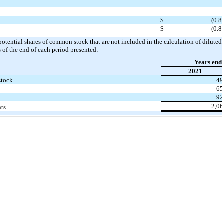
$
(0.8
$
(0.8
potential shares of common stock that are not included in the calculation of diluted
s of the end of each period presented:
Years end
2021
stock
4
6
9
2,0
nts