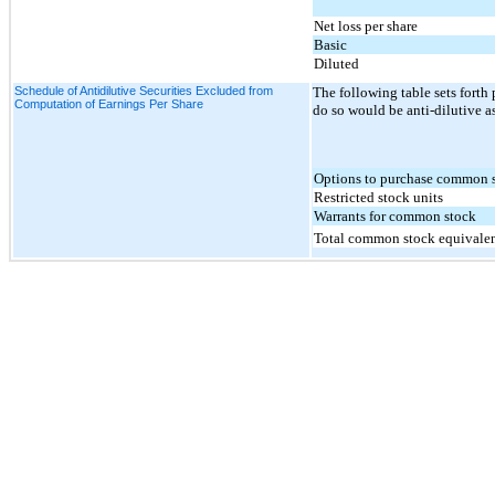
Net loss per share
Basic
Diluted
Schedule of Antidilutive Securities Excluded from
The following table sets forth 
Computation of Earnings Per Share
do so would be anti-dilutive a
Options to purchase common 
Restricted stock units
Warrants for common stock
Total common stock equivale