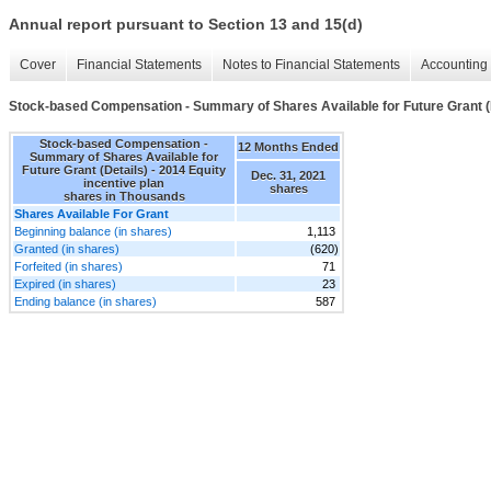
Annual report pursuant to Section 13 and 15(d)
Cover
Financial Statements
Notes to Financial Statements
Accounting 
Stock-based Compensation - Summary of Shares Available for Future Grant (
Stock-based Compensation -
12 Months Ended
Summary of Shares Available for
Future Grant (Details) - 2014 Equity
Dec. 31, 2021
incentive plan
shares
shares in Thousands
Shares Available For Grant
Beginning balance (in shares)
1,113
Granted (in shares)
(620)
Forfeited (in shares)
71
Expired (in shares)
23
Ending balance (in shares)
587