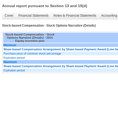
Annual report pursuant to Section 13 and 15(d)
Cover
Financial Statements
Notes to Financial Statements
Accounting 
Stock-based Compensation - Stock Options Narrative (Details)
Stock-based Compensation - Stock
Options Narrative (Details) - 2014
Equity incentive plan
Minimum
Share-based Compensation Arrangement by Share-based Payment Award [Line It
Purchase price of common stock percentage
Expiration period
Maximum
Share-based Compensation Arrangement by Share-based Payment Award [Line It
Expiration period