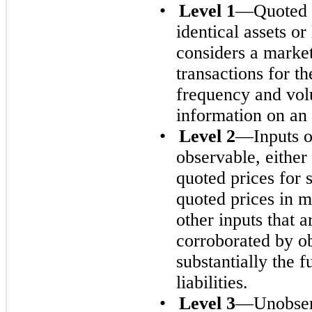
•
Level 1
—Quoted p
identical assets o
considers a marke
transactions for th
frequency and vol
information on an 
•
Level 2
—Inputs ot
observable, either 
quoted prices for si
quoted prices in ma
other inputs that 
corroborated by o
substantially the f
liabilities.
•
Level 3
—Unobserv