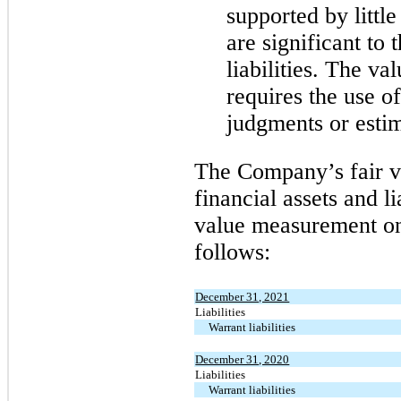
supported by little
are significant to 
liabilities. The va
requires the use o
judgments or estim
The Company’s fair va
financial assets and li
value measurement on 
follows:
December 31, 2021
Liabilities
Warrant liabilities
December 31, 2020
Liabilities
Warrant liabilities