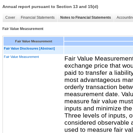
Annual report pursuant to Section 13 and 15(d)
Cover
Financial Statements
Notes to Financial Statements
Accountin
Fair Value Measurement
Fair Value Measurement
Fair Value Disclosures [Abstract]
Fair Value Measurement
Fair Value MeasurementF
exchange price that wou
paid to transfer a liabilit
most advantageous market
orderly transaction bet
measurement date. Valu
measure fair value must
inputs and minimize the
Three levels of inputs, o
considered observable 
used to measure fair val