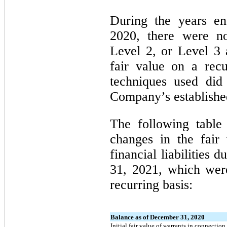
During the years e
2020, there were no
Level 2, or Level 3 a
fair value on a recu
techniques used did
Company’s established
The following table
changes in the fair
financial liabilities
31, 2021, which wer
recurring basis:
Balance as of December 31, 2020
Initial fair value of warrants in connectio