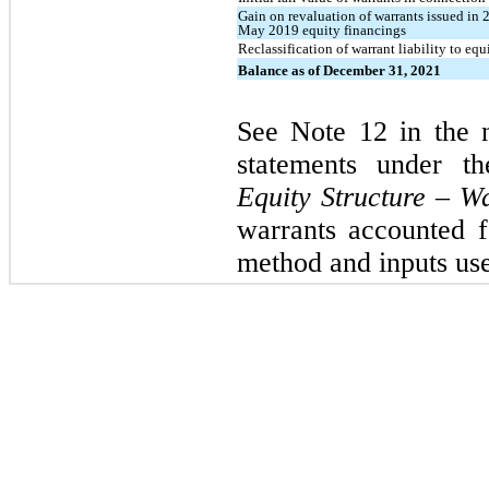
Gain on revaluation of warrants issued in
May 2019 equity financings
Reclassification of warrant liability to eq
Balance as of December 31, 2021
See Note 12 in the n
statements under t
Equity Structure – W
warrants accounted fo
method and inputs used