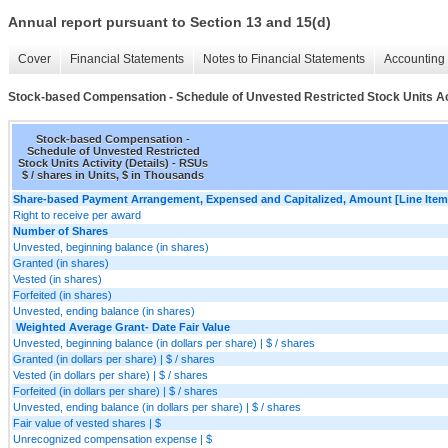
Annual report pursuant to Section 13 and 15(d)
Cover
Financial Statements
Notes to Financial Statements
Accounting 
Stock-based Compensation - Schedule of Unvested Restricted Stock Units Act
Stock-based Compensation -
Schedule of Unvested Restricted
Stock Units Activity (Details) - RSUs
$ / shares in Units, $ in Thousands
Share-based Payment Arrangement, Expensed and Capitalized, Amount [Line Item
Right to receive per award
Number of Shares
Unvested, beginning balance (in shares)
Granted (in shares)
Vested (in shares)
Forfeited (in shares)
Unvested, ending balance (in shares)
Weighted Average Grant- Date Fair Value
Unvested, beginning balance (in dollars per share) | $ / shares
Granted (in dollars per share) | $ / shares
Vested (in dollars per share) | $ / shares
Forfeited (in dollars per share) | $ / shares
Unvested, ending balance (in dollars per share) | $ / shares
Fair value of vested shares | $
Unrecognized compensation expense | $