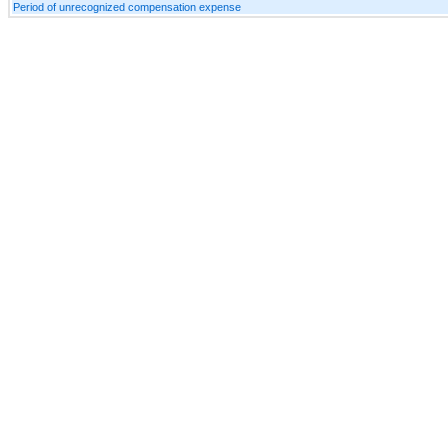
Period of unrecognized compensation expense