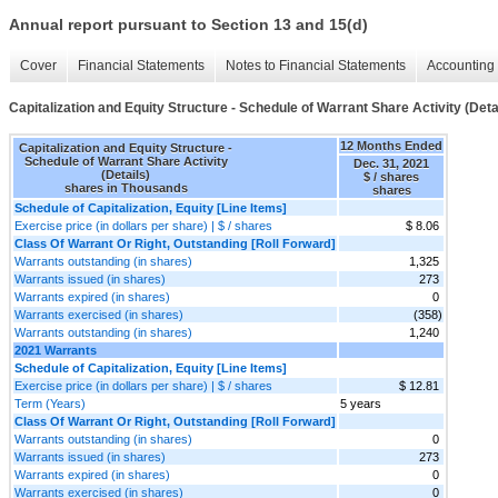
Annual report pursuant to Section 13 and 15(d)
Cover
Financial Statements
Notes to Financial Statements
Accounting 
Capitalization and Equity Structure - Schedule of Warrant Share Activity (Deta
12 Months Ended
Capitalization and Equity Structure -
Schedule of Warrant Share Activity
Dec. 31, 2021
(Details)
$ / shares
shares in Thousands
shares
Schedule of Capitalization, Equity [Line Items]
Exercise price (in dollars per share) | $ / shares
$ 8.06
Class Of Warrant Or Right, Outstanding [Roll Forward]
Warrants outstanding (in shares)
1,325
Warrants issued (in shares)
273
Warrants expired (in shares)
0
Warrants exercised (in shares)
(358)
Warrants outstanding (in shares)
1,240
2021 Warrants
Schedule of Capitalization, Equity [Line Items]
Exercise price (in dollars per share) | $ / shares
$ 12.81
Term (Years)
5 years
Class Of Warrant Or Right, Outstanding [Roll Forward]
Warrants outstanding (in shares)
0
Warrants issued (in shares)
273
Warrants expired (in shares)
0
Warrants exercised (in shares)
0