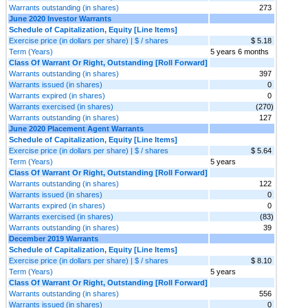
Warrants outstanding (in shares)
273
June 2020 Investor Warrants
Schedule of Capitalization, Equity [Line Items]
Exercise price (in dollars per share) | $ / shares
$ 5.18
Term (Years)
5 years 6 months
Class Of Warrant Or Right, Outstanding [Roll Forward]
Warrants outstanding (in shares)
397
Warrants issued (in shares)
0
Warrants expired (in shares)
0
Warrants exercised (in shares)
(270)
Warrants outstanding (in shares)
127
June 2020 Placement Agent Warrants
Schedule of Capitalization, Equity [Line Items]
Exercise price (in dollars per share) | $ / shares
$ 5.64
Term (Years)
5 years
Class Of Warrant Or Right, Outstanding [Roll Forward]
Warrants outstanding (in shares)
122
Warrants issued (in shares)
0
Warrants expired (in shares)
0
Warrants exercised (in shares)
(83)
Warrants outstanding (in shares)
39
December 2019 Warrants
Schedule of Capitalization, Equity [Line Items]
Exercise price (in dollars per share) | $ / shares
$ 8.10
Term (Years)
5 years
Class Of Warrant Or Right, Outstanding [Roll Forward]
Warrants outstanding (in shares)
556
Warrants issued (in shares)
0