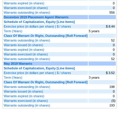
Warrants expired (in shares)
0
Warrants exercised (in shares)
0
Warrants outstanding (in shares)
556
December 2019 Placement Agent Warrants
Schedule of Capitalization, Equity [Line Items]
Exercise price (in dollars per share) | $ / shares
$ 8.44
Term (Years)
5 years
Class Of Warrant Or Right, Outstanding [Roll Forward]
Warrants outstanding (in shares)
52
Warrants issued (in shares)
0
Warrants expired (in shares)
0
Warrants exercised (in shares)
0
Warrants outstanding (in shares)
52
May 2019 Warrants
Schedule of Capitalization, Equity [Line Items]
Exercise price (in dollars per share) | $ / shares
$ 3.52
Term (Years)
3 years
Class Of Warrant Or Right, Outstanding [Roll Forward]
Warrants outstanding (in shares)
198
Warrants issued (in shares)
0
Warrants expired (in shares)
0
Warrants exercised (in shares)
(5)
Warrants outstanding (in shares)
193