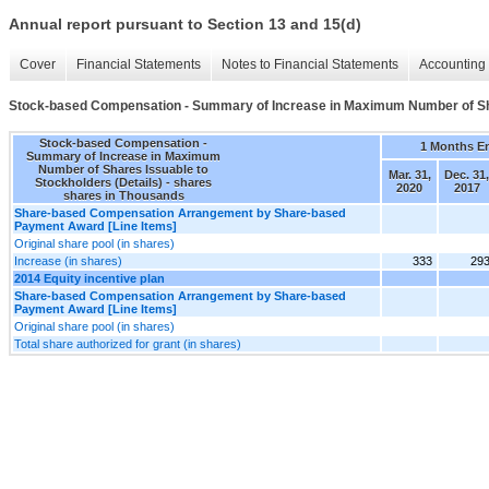
Annual report pursuant to Section 13 and 15(d)
Cover
Financial Statements
Notes to Financial Statements
Accounting 
Stock-based Compensation - Summary of Increase in Maximum Number of Shar
Stock-based Compensation -
1 Months E
Summary of Increase in Maximum
Number of Shares Issuable to
Mar. 31,
Dec. 31,
Stockholders (Details) - shares
2020
2017
shares in Thousands
Share-based Compensation Arrangement by Share-based
Payment Award [Line Items]
Original share pool (in shares)
Increase (in shares)
333
29
2014 Equity incentive plan
Share-based Compensation Arrangement by Share-based
Payment Award [Line Items]
Original share pool (in shares)
Total share authorized for grant (in shares)