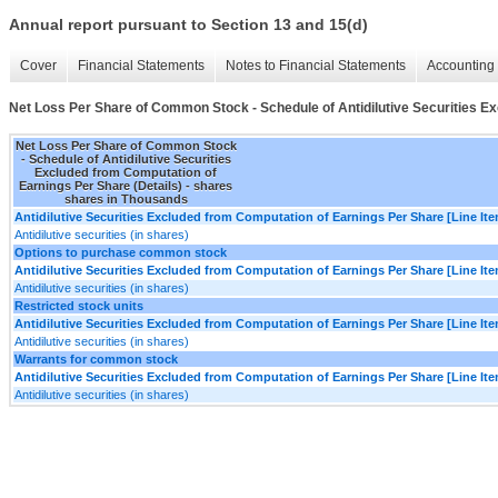
Annual report pursuant to Section 13 and 15(d)
Cover
Financial Statements
Notes to Financial Statements
Accounting 
Net Loss Per Share of Common Stock - Schedule of Antidilutive Securities Ex
Net Loss Per Share of Common Stock
- Schedule of Antidilutive Securities
Excluded from Computation of
Earnings Per Share (Details) - shares
shares in Thousands
Antidilutive Securities Excluded from Computation of Earnings Per Share [Line It
Antidilutive securities (in shares)
Options to purchase common stock
Antidilutive Securities Excluded from Computation of Earnings Per Share [Line It
Antidilutive securities (in shares)
Restricted stock units
Antidilutive Securities Excluded from Computation of Earnings Per Share [Line It
Antidilutive securities (in shares)
Warrants for common stock
Antidilutive Securities Excluded from Computation of Earnings Per Share [Line It
Antidilutive securities (in shares)