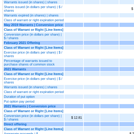
Warrants issued (in shares) | shares
Shares issued (in dollars per share) | $ /
$
shares
Warrants expired (in shares) | shares
Class of warrant or right expiration period
May 2019 Warrants | Conversion price
Class of Warrant or Right [Line Items]
Conversion price (in dollars per share) |
$ / shares
February 2021 Offering
Class of Warrant or Right [Line Items]
Exercise price (in dollars per share) | $ /
shares
Percentage of warrants issued to
purchase shares of common stock
2021 Warrants
Class of Warrant or Right [Line Items]
Exercise price (in dollars per share) | $ /
shares
Warrants issued (in shares) | shares
Class of warrant or right expiration period
Duration of put option
Put option pay period
2021 Warrants | Conversion price
Class of Warrant or Right [Line Items]
Conversion price (in dollars per share) |
$ 12.81
$ / shares
Direct offering
Class of Warrant or Right [Line Items]
Aggregate proceeds | $
$ 