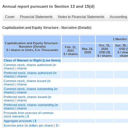
Annual report pursuant to Section 13 and 15(d)
Cover
Financial Statements
Notes to Financial Statements
Accounting 
Capitalization and Equity Structure - Narrative (Details)
1 Months
Capitalization and Equity Structure -
Oct. 31,
Jun. 30,
Narrative (Details)
Feb. 11,
Mar. 24,
2020
USD (
$ / shares in Units, $ in Thousands
2021
2020
USD ($)
$ / sha
$ / shares
$ / shares
share
Class of Warrant or Right [Line Items]
Common stock, shares authorized (in
shares) | shares
Preferred stock, shares authorized (in
shares) | shares
Common stock, shares issued (in
shares) | shares
Common stock, shares outstanding (in
shares) | shares
Preferred stock, shares issued (in
shares) | shares
Preferred stock, shares outstanding (in
shares) | shares
Proceeds from exercise of common
stock warrants | $
Aggregate proceeds | $
Exercise price (in dollars per share) | $ /