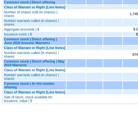
Common stock | Direct offering
Class of Warrant or Right [Line Items]
Number of shares sold (in shares) |
1,748
shares
Number warrants called (in shares) |
shares
Aggregate proceeds | $
$ 
Issuance costs | $
$
Common stock | Direct offering |
June 2020 Investor Warrants
Class of Warrant or Right [Line Items]
Number warrants called (in shares) |
874
shares
Common stock | Direct offering | May
2019 Warrants
Class of Warrant or Right [Line Items]
Number warrants called (in shares) |
shares
Common stock | At-the-market
offering
Class of Warrant or Right [Line Items]
Sale of stock, stock available for
issuance, value | $