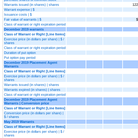
Warrants issued (in shares) | shares
122
Warrant expense | $
Issuance costs | $
Fair value of warrants | $
$
Class of warrant or right expiration period
December 2019 warrants
Class of Warrant or Right [Line Items]
Exercise price (in dollars per share) | $ /
shares
Class of warrant or right expiration period
Duration of put option
Put option pay period
December 2019 Placement Agent
Warrants
Class of Warrant or Right [Line Items]
Exercise price (in dollars per share) | $ /
shares
Warrants issued (in shares) | shares
Warrants expired (in shares) | shares
Class of warrant or right expiration period
December 2019 Placement Agent
Warrants | Conversion price
Class of Warrant or Right [Line Items]
Conversion price (in dollars per share) |
$ / shares
May 2019 Warrants
Class of Warrant or Right [Line Items]
Exercise price (in dollars per share) | $ /
shares