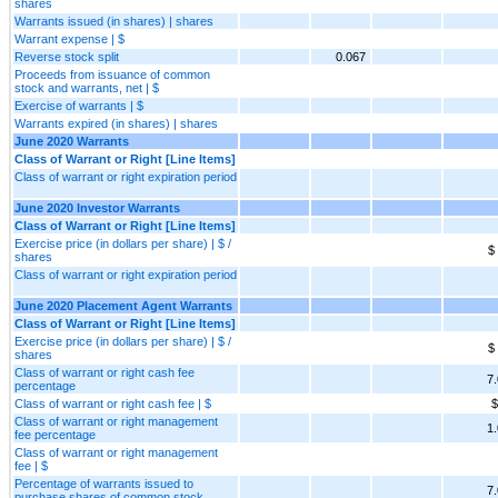
shares
Warrants issued (in shares) | shares
Warrant expense | $
Reverse stock split
0.067
Proceeds from issuance of common
stock and warrants, net | $
Exercise of warrants | $
Warrants expired (in shares) | shares
June 2020 Warrants
Class of Warrant or Right [Line Items]
Class of warrant or right expiration period
June 2020 Investor Warrants
Class of Warrant or Right [Line Items]
Exercise price (in dollars per share) | $ /
$
shares
Class of warrant or right expiration period
June 2020 Placement Agent Warrants
Class of Warrant or Right [Line Items]
Exercise price (in dollars per share) | $ /
$
shares
Class of warrant or right cash fee
7
percentage
Class of warrant or right cash fee | $
$
Class of warrant or right management
1
fee percentage
Class of warrant or right management
fee | $
Percentage of warrants issued to
7
purchase shares of common stock