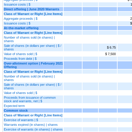
Issuance costs | $
1
Direct offering | June 2020 Warrants
Class of Warrant or Right [Line Items]
Aggregate proceeds | $
2
Issuance costs | $
$
At-the-market offering
Class of Warrant or Right [Line Items]
Number of shares sold (in shares) |
shares
Sale of shares (in dollars per share) | $ /
$ 6.75
shares
Value of shares sold | $
$ 7,500
Proceeds from debt | $
Over-allotment option | February 2021
Offering
Class of Warrant or Right [Line Items]
Number of shares sold (in shares) |
shares
Sale of shares (in dollars per share) | $ /
shares
Value of shares sold | $
Proceeds from issuance of common
stock and warrants, net | $
Expected term
Common stock
Class of Warrant or Right [Line Items]
Exercise of warrants | $
Warrants expired (in shares) | shares
Exercise of warrants (in shares) | shares