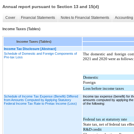
Annual report pursuant to Section 13 and 15(d)
Cover
Financial Statements
Notes to Financial Statements
Accounting 
Income Taxes (Tables)
Income Taxes (Tables)
Income Tax Disclosure [Abstract]
Schedule of Domestic and Foreign Components of
The domestic and foreign com
Pre-tax Loss
2021 and 2020 were as follows:
Domestic
Foreign
Loss before income taxes
Schedule of Income Tax Expense (Benefit) Differed
Income tax expense (benefit) for 
from Amounts Computed by Applying Statutory
amounts computed by applying the s
Federal Income Tax Rate to Pretax Income (Loss)
of the following:
Federal tax at statutory rate
State tax, net of federal tax effe
R&D credit