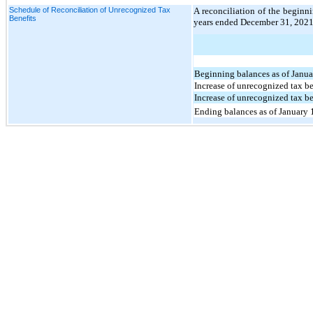
Schedule of Reconciliation of Unrecognized Tax
A reconciliation of the beginn
Benefits
years ended December 31, 2021 
Beginning balances as of Janu
Increase of unrecognized tax be
Increase of unrecognized tax ben
Ending balances as of January