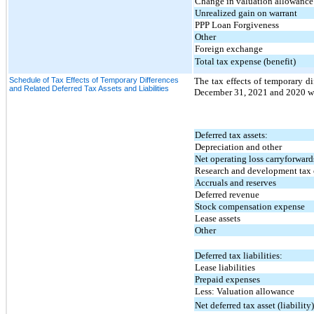
Change in valuation allowance
Unrealized gain on warrant
PPP Loan Forgiveness
Other
Foreign exchange
Total tax expense (benefit)
Schedule of Tax Effects of Temporary Differences
The tax effects of temporary dif
and Related Deferred Tax Assets and Liabilities
December 31, 2021 and 2020 we
Deferred tax assets:
Depreciation and other
Net operating loss carryforward
Research and development tax 
Accruals and reserves
Deferred revenue
Stock compensation expense
Lease assets
Other
Deferred tax liabilities:
Lease liabilities
Prepaid expenses
Less: Valuation allowance
Net deferred tax asset (liability