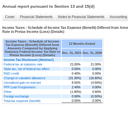
Annual report pursuant to Section 13 and 15(d)
Cover
Financial Statements
Notes to Financial Statements
Accounting 
Income Taxes - Schedule of Income Tax Expense (Benefit) Differed from Amo
Rate to Pretax Income (Loss) (Details)
Income Taxes - Schedule of Income
12 Months Ended
Tax Expense (Benefit) Differed from
Amounts Computed by Applying
Statutory Federal Income Tax Rate to
Dec. 31, 2021
Dec. 31, 2020
Pretax Income (Loss) (Details)
Income Tax Disclosure [Abstract]
Federal tax at statutory rate
21.00%
21.00%
State tax, net of federal tax effect
0.00%
0.00%
R&D credit
0.40%
0.00%
Change in valuation allowance
(31.30%)
(16.60%)
Unrealized gain on warrant
8.50%
(4.50%)
PPP Loan Forgiveness
2.40%
0.00%
Other
(1.90%)
0.60%
Foreign exchange
0.90%
(0.50%)
0.00%
0.00%
Total tax expense (benefit)