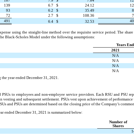
187
7.9
$
7.84
1
139
6.7
$
24.12
1
93
6.2
$
35.49
72
2.7
$
108.36
491
4
6.4
$
32.53
se using the straight-line method over the requisite service period. The share 
 the Black-Scholes Model under the following assumptions:
Years End
2021
N/A
N/A
N/A
N/A
g the year ended December 31, 2021.
PSUs to employees and non-employee service providers. Each RSU and PSU repres
 vesting and subsequent settlement. PSUs vest upon achievement of performance 
 RSUs and PSUs are determined based on the closing price of the Company’s common 
ear ended December 31, 2021 is summarized below:
Number of
Shares
1