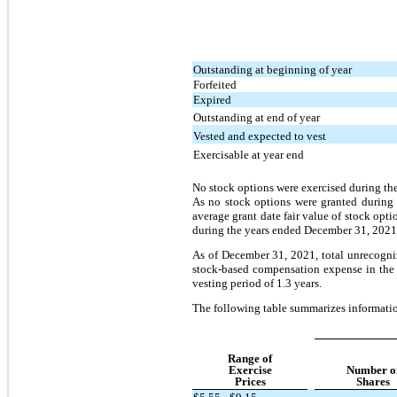
Outstanding at beginning of year
Forfeited
Expired
Outstanding at end of year
Vested and expected to vest
Exercisable at year end
No stock options were exercised during t
As no stock options were granted during 
average grant date fair value of stock opt
during the years ended December 31, 2021
As of December 31, 2021, total unrecogni
stock-based compensation expense in the
vesting period of 1.3 years.
The following table summarizes informati
Range of
Exercise
Number o
Prices
Shares