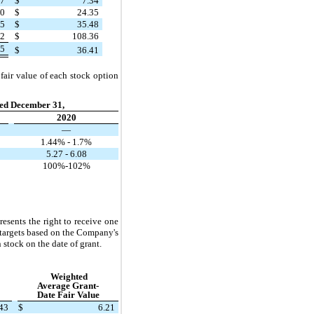
27
$
7.34
20
$
24.35
85
$
35.48
72
$
108.36
05
$
36.41
fair value of each stock option
ed December 31,
2020
—
1.44% - 1.7%
5.27 - 6.08
100%-102%
ents the right to receive one
targets based on the Company's
stock on the date of grant.
Weighted
Average Grant-
Date Fair Value
43
$
6.21