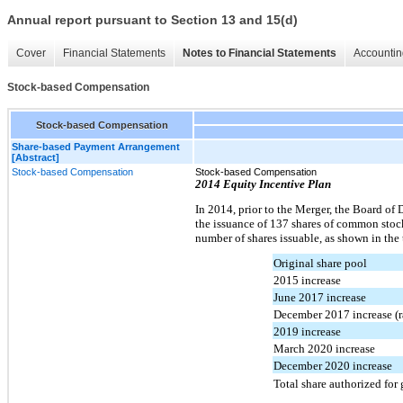
Annual report pursuant to Section 13 and 15(d)
Cover
Financial Statements
Notes to Financial Statements
Accountin
Stock-based Compensation
Stock-based Compensation
Share-based Payment Arrangement
[Abstract]
Stock-based Compensation
Stock-based Compensation
2014 Equity Incentive Plan
In 2014, prior to the Merger, the Board of 
the issuance of 137 shares of common stoc
number of shares issuable, as shown in the
Original share pool
2015 increase
June 2017 increase
December 2017 increase (r
2019 increase
March 2020 increase
December 2020 increase
Total share authorized for