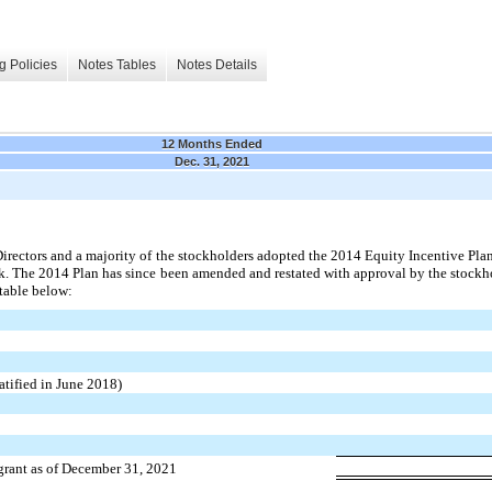
g Policies
Notes Tables
Notes Details
12 Months Ended
Dec. 31, 2021
Directors and a majority of the stockholders adopted the 2014 Equity Incentive Plan
k. The 2014 Plan has since been amended and restated with approval by the stock
 table below:
atified in June 2018)
 grant as of December 31, 2021