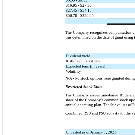
$5.55 - $9.15
$16.95 - $27.30
$27.45 - $54.15
$56.70 - $229.95
The Company recognizes compensation expen
was determined on the date of grant using
Dividend yield
Risk-free interest rate
Expected term (in years)
Volatility
N/A - No stock options were granted durin
Restricted Stock Units
The Company issues time-based RSUs and 
share of the Company’s common stock upon
annual operating plan. The fair values of
Combined RSU and PSU activity for the y
Unvested as of January 1, 2021