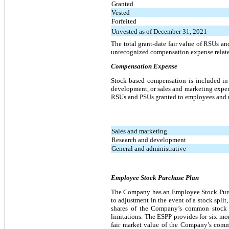
Granted
Vested
Forfeited
Unvested as of December 31, 2021
The total grant-date fair value of RSUs a
unrecognized compensation expense relate
Compensation Expense
Stock-based compensation is included in 
development, or sales and marketing expen
RSUs and PSUs granted to employees and 
Sales and marketing
Research and development
General and administrative
Employee Stock Purchase Plan
The Company has an Employee Stock Purcha
to adjustment in the event of a stock spli
shares of the Company’s common stock a
limitations. The ESPP provides for six-mon
fair market value of the Company’s common