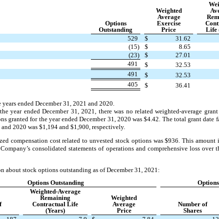
Wei
Weighted
Av
Average
Rem
Options
Exercise
Cont
Outstanding
Price
Life 
529
$
31.62
(15)
$
8.65
(23)
$
27.01
491
$
32.53
491
$
32.53
405
$
36.41
he years ended December 31, 2021 and 2020.
the year ended December 31, 2021, there was no related weighted-average grant 
ions granted for the year ended December 31, 2020 was $4.42. The total grant date f
 and 2020 was $1,194 and $1,900, respectively.
zed compensation cost related to unvested stock options was $936. This amount i
 Company’s consolidated statements of operations and comprehensive loss over 
on about stock options outstanding as of December 31, 2021:
Options Outstanding
Options
Weighted-Average
Remaining
Weighted
f
Contractual Life
Average
Number of
(Years)
Price
Shares