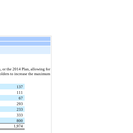
, or the 2014 Plan, allowing for
holders to increase the maximum
137
111
67
293
233
333
800
1,974