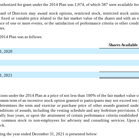
uthorized for grant under the 2014 Plan was 1,974, of which 587 were available for 
rd of Directors may award stock options, restricted stock, restricted stock units
fixed or variable price related to the fair market value of the shares and with an 
nce of one or more events, or the satisfaction of performance criteria or other condi
res.
 2014 Plan was as follows:
Shares Available
31, 2020
31, 2021
tions under the 2014 Plan at a price of not less than 100% of the fair market valu
imum term of an incentive stock option granted to participants may not exceed ten y
determines the term and exercise or purchase price of other awards granted und
onditions of awards, including the vesting schedule and any forfeiture provisions.
lly four years, or upon the attainment of certain performance criteria established
common stock to non-employees for advisory and consulting services. Upon ex
ck.
ring the year ended December 31, 2021 is presented below: