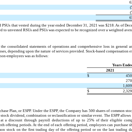
6
(
(
6
nd PSUs that vested during the year ended December 31, 2021 was $218. As of Dec
d to unvested RSUs and PSUs was expected to be recognized over a weighted averag
the consolidated statements of operations and comprehensive loss in general an
ses, depending upon the nature of services provided. Stock-based compensation ex
non-employees was as follows:
Years Ende
2021
$
45
27
1,60
$
2,32
se Plan, or ESPP. Under the ESPP, the Company has 500 shares of common stock 
t, stock dividend, combination or reclassification or similar event. The ESPP allow
t a discount through payroll deductions of up to 25% of their eligible comp
th offering periods. At the end of each offering period, employees can purchase sh
 stock on the first trading day of the offering period or on the last trading da