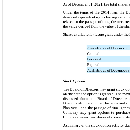
As of December 31, 2021, the total shares a
Under the terms of the 2014 Plan, the Boa
dividend equivalent rights having either a 
related to the passage of time, the occurre
the value derived from the value of the sha
Shares available for future grant under the
Available as of December 
Granted
Forfeited
Expired
Available as of December 
Stock Options
The Board of Directors may grant stock op
on the date the option is granted. The max
discussed above, the Board of Directors 
Directors also determines the terms and c
Plan vest upon the passage of time, genera
Company may grant options to purchase 
Company issues new shares of common sto
A summary of the stock option activity du