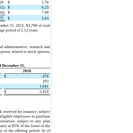
20
$
5.70
52)
$
6.25
56)
$
7.69
55
$
5.63
ember 31, 2021, $2,790 of total
e period of 2.12 years.
d administrative, research and
pense related to stock options,
d December 31,
2020
0
$
476
0
293
9
1,641
9
$
2,410
reserved for issuance, subject
s eligible employees to purchase
ensation, subject to any plan
ares at 85% of the lower of the
y of the offering period. As of