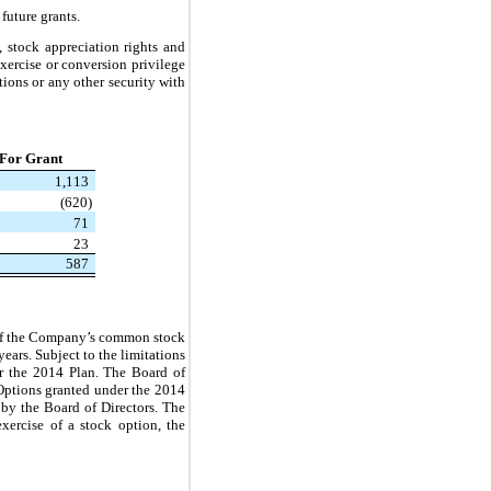
future grants.
, stock appreciation rights and
exercise or conversion privilege
tions or any other security with
 For Grant
1,113
(620)
71
23
587
e of the Company’s common stock
ears. Subject to the limitations
er the 2014 Plan. The Board of
 Options granted under the 2014
 by the Board of Directors. The
ercise of a stock option, the