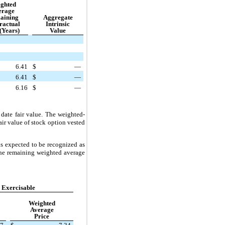
ghted
erage
aining
Aggregate
ractual
Intrinsic
(Years)
Value
6.41
$
—
6.41
$
—
6.16
$
—
date fair value. The weighted-
air value of stock option vested
s expected to be recognized as
the remaining weighted average
 Exercisable
Weighted
Average
Price