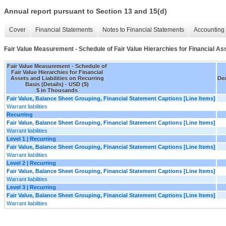
Annual report pursuant to Section 13 and 15(d)
Cover
Financial Statements
Notes to Financial Statements
Accounting 
Fair Value Measurement - Schedule of Fair Value Hierarchies for Financial Ass
Fair Value Measurement - Schedule of
Fair Value Hierarchies for Financial
Assets and Liabilities on Recurring
Dec
Basis (Details) - USD ($)
$ in Thousands
Fair Value, Balance Sheet Grouping, Financial Statement Captions [Line Items]
Warrant liabilities
Recurring
Fair Value, Balance Sheet Grouping, Financial Statement Captions [Line Items]
Warrant liabilities
Level 1 | Recurring
Fair Value, Balance Sheet Grouping, Financial Statement Captions [Line Items]
Warrant liabilities
Level 2 | Recurring
Fair Value, Balance Sheet Grouping, Financial Statement Captions [Line Items]
Warrant liabilities
Level 3 | Recurring
Fair Value, Balance Sheet Grouping, Financial Statement Captions [Line Items]
Warrant liabilities