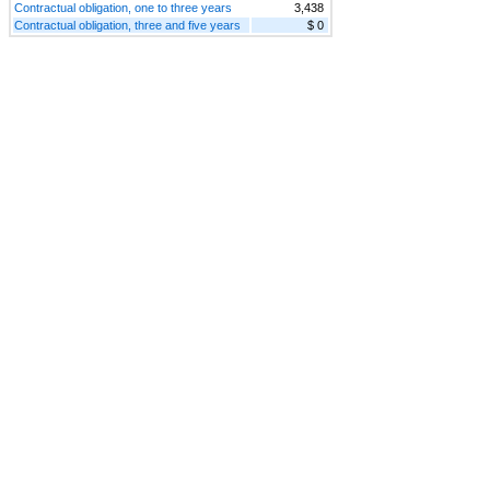
Contractual obligation, one to three years
3,438
Contractual obligation, three and five years
$ 0