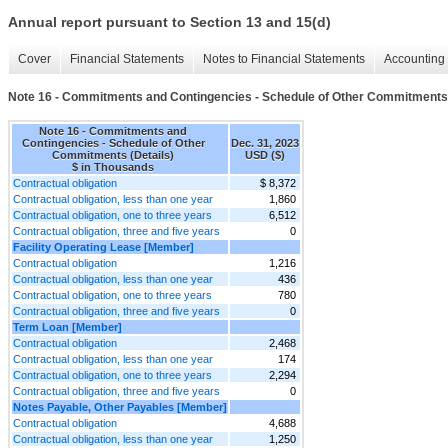
Annual report pursuant to Section 13 and 15(d)
Cover
Financial Statements
Notes to Financial Statements
Accounting 
Note 16 - Commitments and Contingencies - Schedule of Other Commitments 
Note 16 - Commitments and
Contingencies - Schedule of Other
Dec. 31, 2023
Commitments (Details)
USD ($)
$ in Thousands
Contractual obligation
$ 8,372
Contractual obligation, less than one year
1,860
Contractual obligation, one to three years
6,512
Contractual obligation, three and five years
0
Facility Operating Lease [Member]
Contractual obligation
1,216
Contractual obligation, less than one year
436
Contractual obligation, one to three years
780
Contractual obligation, three and five years
0
Term Loan [Member]
Contractual obligation
2,468
Contractual obligation, less than one year
174
Contractual obligation, one to three years
2,294
Contractual obligation, three and five years
0
Notes Payable, Other Payables [Member]
Contractual obligation
4,688
Contractual obligation, less than one year
1,250