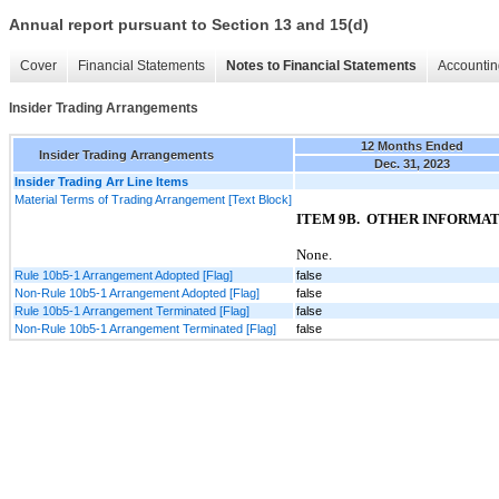
Annual report pursuant to Section 13 and 15(d)
Cover
Financial Statements
Notes to Financial Statements
Accountin
Insider Trading Arrangements
12 Months Ended
Insider Trading Arrangements
Dec. 31, 2023
Insider Trading Arr Line Items
Material Terms of Trading Arrangement [Text Block]
ITEM
9B.
OTHER INFORMAT
None
.
Rule 10b5-1 Arrangement Adopted [Flag]
false
Non-Rule 10b5-1 Arrangement Adopted [Flag]
false
Rule 10b5-1 Arrangement Terminated [Flag]
false
Non-Rule 10b5-1 Arrangement Terminated [Flag]
false