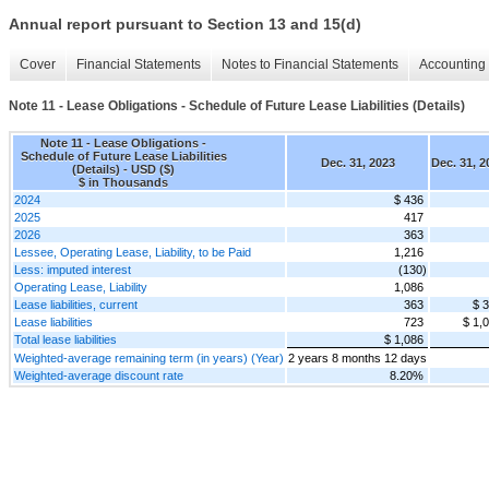
Annual report pursuant to Section 13 and 15(d)
Cover
Financial Statements
Notes to Financial Statements
Accounting 
Note 11 - Lease Obligations - Schedule of Future Lease Liabilities (Details)
Note 11 - Lease Obligations -
Schedule of Future Lease Liabilities
Dec. 31, 2023
Dec. 31, 2
(Details) - USD ($)
$ in Thousands
2024
$ 436
2025
417
2026
363
Lessee, Operating Lease, Liability, to be Paid
1,216
Less: imputed interest
(130)
Operating Lease, Liability
1,086
Lease liabilities, current
363
$ 
Lease liabilities
723
$ 1,
Total lease liabilities
$ 1,086
Weighted-average remaining term (in years) (Year)
2 years 8 months 12 days
Weighted-average discount rate
8.20%