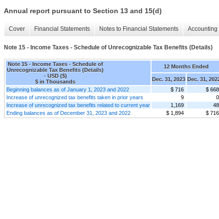
Annual report pursuant to Section 13 and 15(d)
Cover
Financial Statements
Notes to Financial Statements
Accounting 
Note 15 - Income Taxes - Schedule of Unrecognizable Tax Benefits (Details)
Note 15 - Income Taxes - Schedule of
12 Months Ended
Unrecognizable Tax Benefits (Details)
- USD ($)
Dec. 31, 2023
Dec. 31, 202
$ in Thousands
Beginning balances as of January 1, 2023 and 2022
$ 716
$ 668
Increase of unrecognized tax benefits taken in prior years
9
0
Increase of unrecognized tax benefits related to current year
1,169
48
Ending balances as of December 31, 2023 and 2022
$ 1,894
$ 716