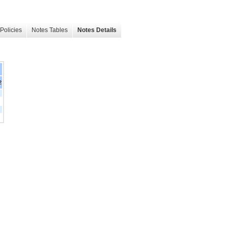
Policies
Notes Tables
Notes Details
2