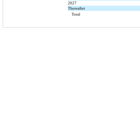
2027
Thereafter
Total