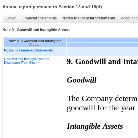
Annual report pursuant to Section 13 and 15(d)
Cover
Financial Statements
Notes to Financial Statements
Accountin
Note 9 - Goodwill and Intangible Assets
Note 9 - Goodwill and Intangible
Assets
Notes to Financial Statements
Goodwill and Intangible Assets
9.
Goodwill and Intan
Disclosure [Text Block]
Goodwill
The Company determ
goodwill for the yea
Intangible Assets