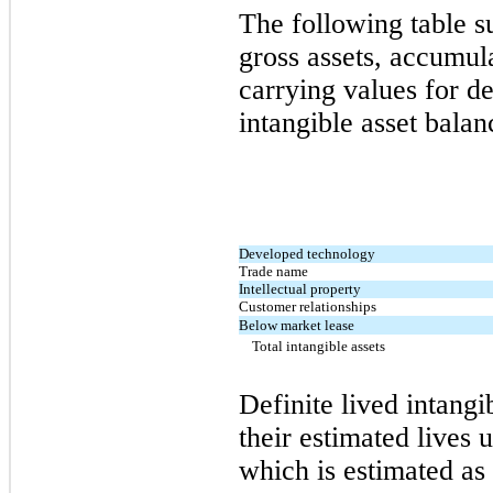
The following table 
gross assets, accumul
carrying values for de
intangible asset balan
Developed technology
Trade name
Intellectual property
Customer relationships
Below market lease
Total intangible assets
Definite lived intangi
their estimated lives 
which is estimated as