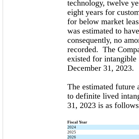
technology,
twelve
yea
eight
years for custom
for below market lea
was estimated to have 
consequently,
no
amor
recorded. The Comp
existed for intangible
December 31, 2023
.
The estimated future 
to definite lived intan
31, 2023
is as follows
Fiscal Year
2024
2025
2026