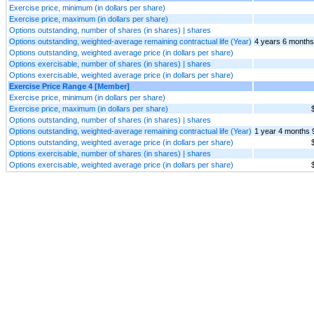
Exercise price, minimum (in dollars per share)
Exercise price, maximum (in dollars per share)
Options outstanding, number of shares (in shares) | shares
Options outstanding, weighted-average remaining contractual life (Year)
4 years 6 months
Options outstanding, weighted average price (in dollars per share)
Options exercisable, number of shares (in shares) | shares
Options exercisable, weighted average price (in dollars per share)
Exercise Price Range 4 [Member]
Exercise price, minimum (in dollars per share)
Exercise price, maximum (in dollars per share)
Options outstanding, number of shares (in shares) | shares
Options outstanding, weighted-average remaining contractual life (Year)
1 year 4 months 
Options outstanding, weighted average price (in dollars per share)
Options exercisable, number of shares (in shares) | shares
Options exercisable, weighted average price (in dollars per share)