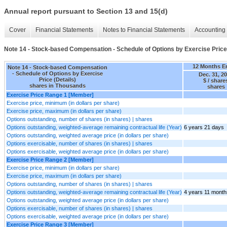
Annual report pursuant to Section 13 and 15(d)
Cover
Financial Statements
Notes to Financial Statements
Accounting 
Note 14 - Stock-based Compensation - Schedule of Options by Exercise Price 
12 Months E
Note 14 - Stock-based Compensation
- Schedule of Options by Exercise
Dec. 31, 2
Price (Details)
$ / share
shares in Thousands
shares
Exercise Price Range 1 [Member]
Exercise price, minimum (in dollars per share)
Exercise price, maximum (in dollars per share)
Options outstanding, number of shares (in shares) | shares
Options outstanding, weighted-average remaining contractual life (Year)
6 years 21 days
Options outstanding, weighted average price (in dollars per share)
Options exercisable, number of shares (in shares) | shares
Options exercisable, weighted average price (in dollars per share)
Exercise Price Range 2 [Member]
Exercise price, minimum (in dollars per share)
Exercise price, maximum (in dollars per share)
Options outstanding, number of shares (in shares) | shares
Options outstanding, weighted-average remaining contractual life (Year)
4 years 11 month
Options outstanding, weighted average price (in dollars per share)
Options exercisable, number of shares (in shares) | shares
Options exercisable, weighted average price (in dollars per share)
Exercise Price Range 3 [Member]