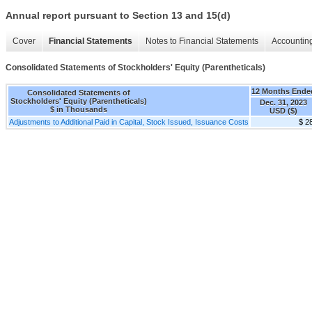
Annual report pursuant to Section 13 and 15(d)
Cover
Financial Statements
Notes to Financial Statements
Accounting
Consolidated Statements of Stockholders' Equity (Parentheticals)
12 Months Ende
Consolidated Statements of
Stockholders' Equity (Parentheticals)
Dec. 31, 2023
$ in Thousands
USD ($)
Adjustments to Additional Paid in Capital, Stock Issued, Issuance Costs
$ 2