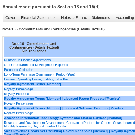
Annual report pursuant to Section 13 and 15(d)
Cover
Financial Statements
Notes to Financial Statements
Accounting 
Note 16 - Commitments and Contingencies (Details Textual)
Note 16 - Commitments and
Contingencies (Details Textual)
$ in Thousands
Number Of License Agreements
Other Research and Development Expense
Purchase Obligation
Long-Term Purchase Commitment, Period (Year)
Lessee, Operating Lease, Liability, to be Paid
Royalty Agreement Terms [Member]
Royalty Percentage
Royalty Expense
Royalty Agreement Terms [Member] | Licensed Patent Products [Member]
Royalty Percentage
Royalty Agreement Terms [Member] | Licensed Software Products [Member]
Royalty Percentage
Access to Information Technology Systems and Shared Services [Member]
Research and Development Arrangement, Contract to Perform for Others, Costs Incurred
Monthly Payments, Beyond Twelve Months
Sales Revenue Goods Net Excluding Government Sales [Member] | Royalty Agree
Terms [Member]