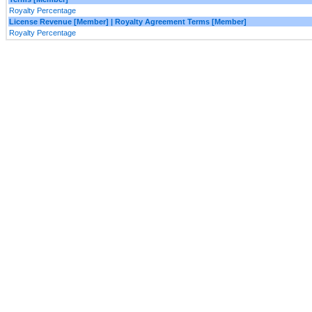
Royalty Percentage
License Revenue [Member] | Royalty Agreement Terms [Member]
Royalty Percentage