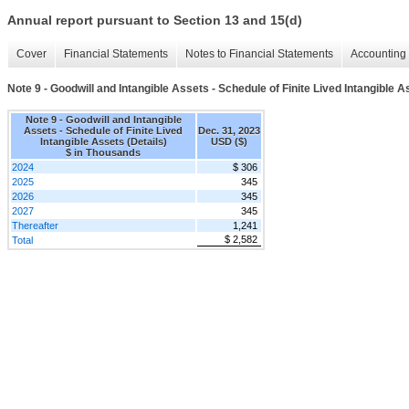
Annual report pursuant to Section 13 and 15(d)
Cover
Financial Statements
Notes to Financial Statements
Accounting 
Note 9 - Goodwill and Intangible Assets - Schedule of Finite Lived Intangible A
Note 9 - Goodwill and Intangible
Assets - Schedule of Finite Lived
Dec. 31, 2023
Intangible Assets (Details)
USD ($)
$ in Thousands
2024
$ 306
2025
345
2026
345
2027
345
Thereafter
1,241
$ 2,582
Total