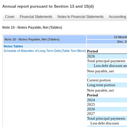
Annual report pursuant to Section 13 and 15(d)
Cover
Financial Statements
Notes to Financial Statements
Accounting 
Note 10 - Notes Payable, Net (Tables)
12 Mont
Note 10 - Notes Payable, Net (Tables)
Dec. 3
Notes Tables
Schedule of Maturities of Long-Term Debt [Table Text Block]
Period
2026
Total principal payments
Less debt discount an
Note payable, net
Current portion
Long-term portion
Note payable, net
Period
2024
2025
2026
2027
Total principal payments
Less debt discount