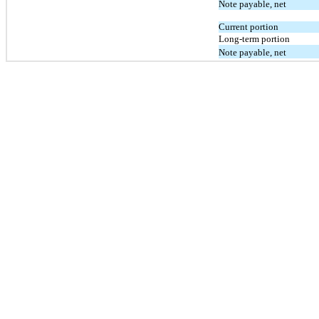
Note payable, net
Current portion
Long-term portion
Note payable, net