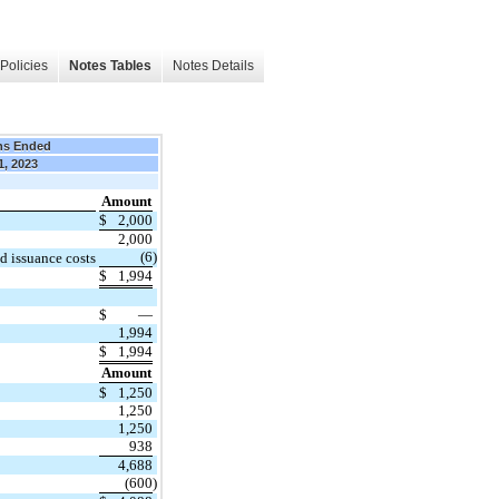
Policies
Notes Tables
Notes Details
hs Ended
1, 2023
Amount
$
2,000
2,000
(6
)
d issuance costs
$
1,994
$
—
1,994
$
1,994
Amount
$
1,250
1,250
1,250
938
4,688
(600
)