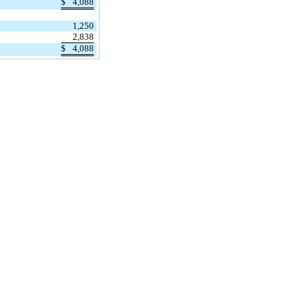
$
4,088
1,250
2,838
$
4,088