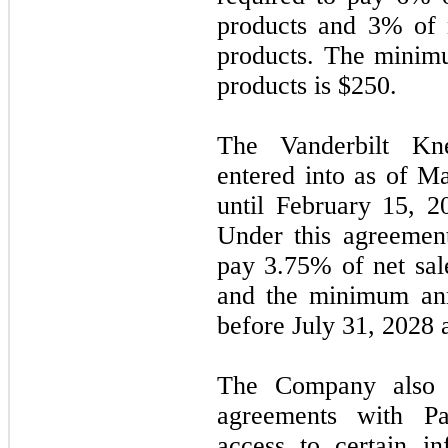
products and 3% of n
products. The minimu
products is $250.
The Vanderbilt Kn
entered into as of
Ma
until
February 15, 2
Under this agreemen
pay 3.75% of net sale
and the minimum ann
before
July 31, 2028
The Company also en
agreements with P
access to certain i