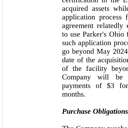
acquired assets whi
application process f
agreement relatedly 
to use Parker's Ohio 
such application proc
go beyond
May 202
date of the acquisiti
of the facility beyo
Company will be 
payments of $3 fo
months.
Purchase Obligations