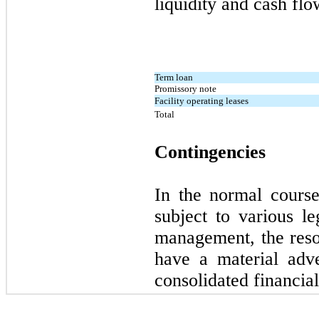
liquidity and cash flo
Term loan
Promissory note
Facility operating leases
Total
Contingencies
In the normal cours
subject to various le
management, the reso
have a material adv
consolidated financial