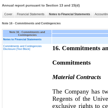
Annual report pursuant to Section 13 and 15(d)
Cover
Financial Statements
Notes to Financial Statements
Accountin
Note 16 - Commitments and Contingencies
Note 16 - Commitments and
Contingencies
Notes to Financial Statements
Commitments and Contingencies
16.
Commitments and
Disclosure [Text Block]
Commitments
Material Contracts
The Company has
t
Regents of the Univer
exclusive rights to c