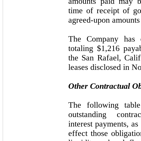
amounts paid
may
b
time of receipt of g
agreed-upon amounts 
The Company has o
totaling $1,216 pay
the San Rafael, Cal
leases disclosed in N
Other Contractual Ob
The following tabl
outstanding contrac
interest payments, as
effect those obligati