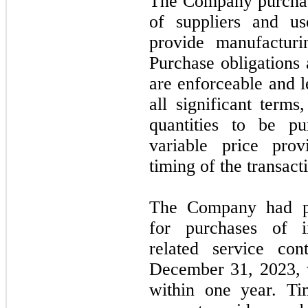
The Company purchas
of suppliers and us
provide manufacturi
Purchase obligations 
are enforceable and l
all significant term
quantities to be p
variable price prov
timing of the transact
The Company had pur
for purchases of i
related service con
December 31, 2023
,
within
one
year. Ti