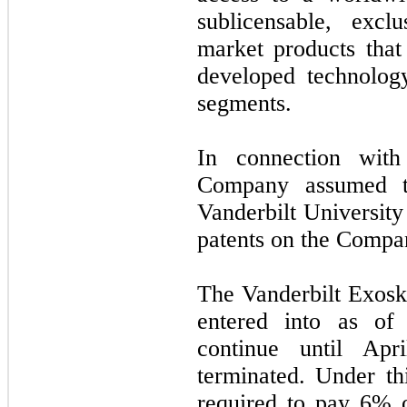
sublicensable, excl
market products that 
developed technolog
segments.
In connection wit
Company assumed
Vanderbilt University
patents on the Compan
The Vanderbilt Exos
entered into as o
continue until
Apr
terminated. Under t
required to pay 6% o