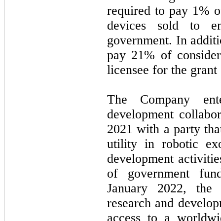
required to pay 1% of
devices sold to en
government. In additi
pay 21% of consider
licensee for the grant
The Company ente
development collabo
2021
with a party th
utility in robotic e
development activitie
of government fund
January 2022,
the
research and developm
access to a worldwid