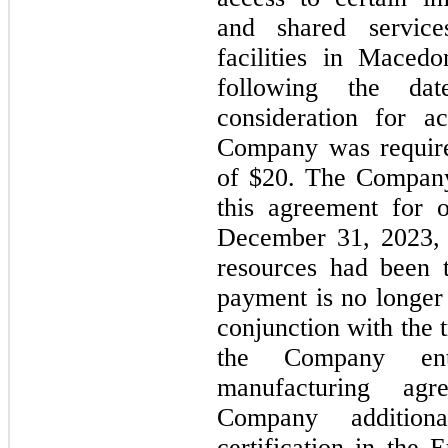
and shared service
facilities in Maced
following the dat
consideration for a
Company was requir
of $20. The Company
this agreement for
December 31, 2023
resources had been t
payment is
no
longer 
conjunction with the 
the Company ente
manufacturing agr
Company addition
certification in the 