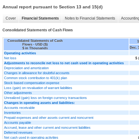
Annual report pursuant to Section 13 and 15(d)
Cover
Financial Statements
Notes to Financial Statements
Accounting
Consolidated Statements of Cash Flows
Consolidated Statements of Cash
Flows - USD ($)
Dec. 
$ in Thousands
Operating activities
Net loss
$ 
Adjustments to reconcile net loss to net cash used in operating activities
Depreciation and amortization
Changes in allowance for doubtful accounts
Common stock contribution to 401(k) plan
Stock-based compensation expense
Loss (gain) on revaluation of warrant liabilities
Other adjustments
Unrealized (gain) loss on foreign currency transactions
Changes in operating assets and liabilities:
Accounts receivable
Inventories
Prepaid expenses and other assets current and noncurrent
Accounts payable
Accrued, lease and other current and noncurrent liabilities
Deferred revenues
Net cash used in operating activities