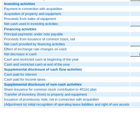
Investing activities
Payment in connection with acquisition
Acquisition of property and equipment
Proceeds from sales of equipment
Net cash used in investing activities
Financing activities
Principal payments under note payable
Proceeds from issuance of common stock, net
Net cash provided by financing activities
Effect of exchange rate changes on cash
Net decrease in cash
Cash and restricted cash at beginning of the year
Cash and restricted cash at end of the year
Supplemental disclosure of cash flow activities
Cash paid for interest
Cash paid for income taxes
Supplemental disclosure of non-cash activities
Share issuance for common stock contribution to 401(k) plan
Transfer of inventory (from) to property and equipment
Issuance of promissory note, net in connection with acquisition
(Adjustment to) initial recognition of operating lease liabilities and right of use assets