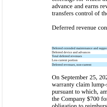
advance and earns r
transfers control of t
Deferred revenue cons
Deferred extended maintenance and suppo
Deferred device and advances
Total deferred revenues
Less current portion
Deferred revenues, non-current
On
September 25, 20
warranty claim lump-
pursuant to which, am
the Company $700 for 
obligation to reimbur