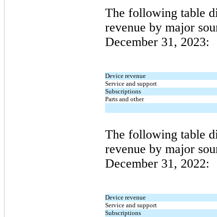
The following table 
revenue by major sour
December 31, 2023
:
Device revenue
Service and support
Subscriptions
Parts and other
The following table 
revenue by major sour
December 31, 2022
:
Device revenue
Service and support
Subscriptions