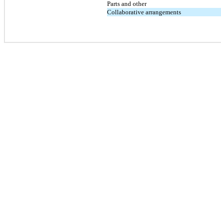
Parts and other
Collaborative arrangements