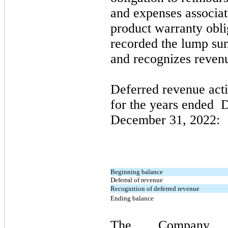
and expenses associat
product warranty obl
recorded the lump su
and recognizes revenu
Deferred revenue acti
for the years ended
D
December 31, 2022
:
Beginning balance
Deferral of revenue
Recognition of deferred revenue
Ending balance
The Company e