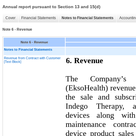
Annual report pursuant to Section 13 and 15(d)
Cover
Financial Statements
Notes to Financial Statements
Accountin
Note 6 - Revenue
Note 6 - Revenue
Notes to Financial Statements
Revenue from Contract with Customer
6.
Revenue
[Text Block]
The Company’s 
(EksoHealth) revenue 
the sale and subsc
Indego Therapy, 
devices along wit
maintenance contr
device product sales