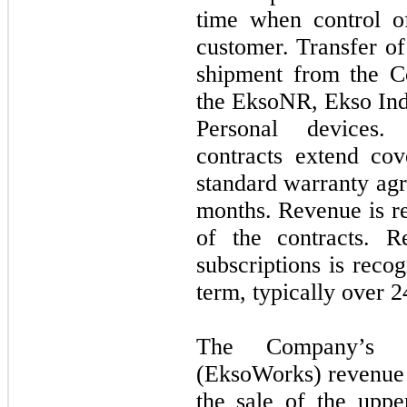
time when control of
customer. Transfer of
shipment from the Co
the EksoNR, Ekso In
Personal devices.
contracts extend co
standard warranty ag
months. Revenue is r
of the contracts. 
subscriptions is reco
term, typically over
2
The Company’s in
(EksoWorks) revenue 
the sale of the upp