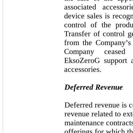
associated accessor
device sales is recog
control of the produ
Transfer of control 
from the Company’s 
Company ceased c
EksoZeroG support a
accessories.
Deferred Revenue
Deferred revenue is 
revenue related to ex
maintenance contracts
offerings for which 