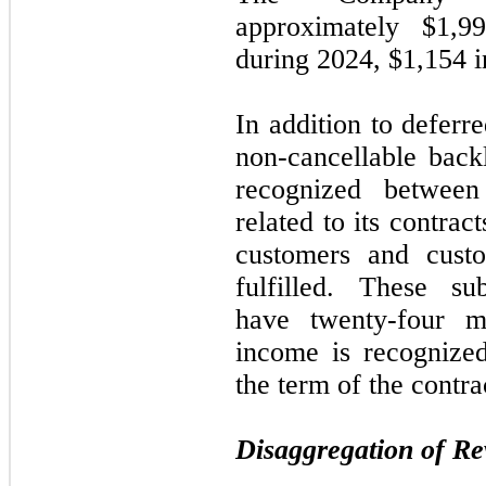
approximately $1,9
during
2024
,
$1,154 
In addition to defer
non-cancellable back
recognized betwe
related to its contract
customers and cust
fulfilled. These sub
have
twenty-four
mo
income is recognized
the term of the contra
Disaggregation of R