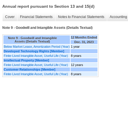
Annual report pursuant to Section 13 and 15(d)
Cover
Financial Statements
Notes to Financial Statements
Accounting 
Note 9 - Goodwill and Intangible Assets (Details Textual)
12 Months Ended
Note 9 - Goodwill and Intangible
Assets (Details Textual)
Dec. 31, 2023
Below Market Lease, Amortization Period (Year)
1 year
Developed Technology Rights [Member]
Finite-Lived Intangible Asset, Useful Life (Year)
8 years
Intellectual Property [Member]
Finite-Lived Intangible Asset, Useful Life (Year)
12 years
Customer Relationships [Member]
Finite-Lived Intangible Asset, Useful Life (Year)
8 years