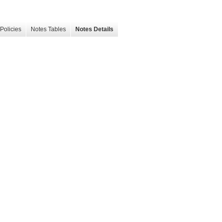
Policies
Notes Tables
Notes Details