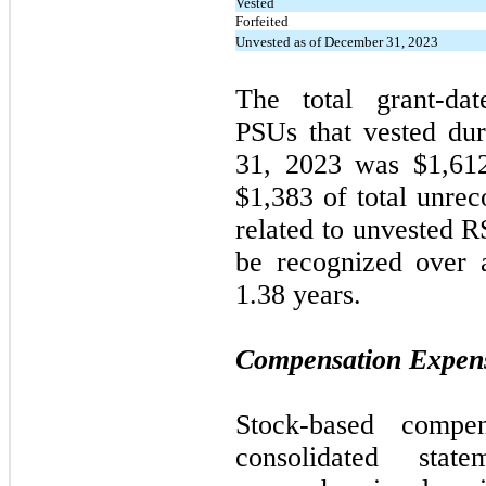
Vested
Forfeited
Unvested as of December 31, 2023
The total grant-d
PSUs that vested du
31, 2023
was $1,61
$1,383 of total unre
related to unvested 
be recognized over 
1.38 years.
Compensation Expen
Stock-based compe
consolidated stat