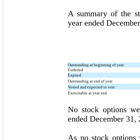
A summary of the sto
year ended
December
Outstanding at beginning of year
Forfeited
Expired
Outstanding at end of year
Vested and expected to vest
Exercisable at year end
No stock options we
ended
December 31,
As no stock options 