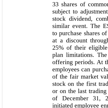
33 shares of common
subject to adjustment
stock dividend, comb
similar event. The E
to purchase shares 
at a discount throug
25% of their eligibl
plan limitations. T
offering periods. At 
employees can purcha
of the fair market 
stock on the
first
trad
or on the last tradin
of
December 31, 2
initiated employee enr