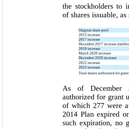
the stockholders to
of shares issuable, as
Original share pool
2015 increase
2017 increase
December 2017 increase (ratifie
2019 increase
March 2020 increase
December 2020 increase
2022 increase
2023 increase
Total shares authorized for gran
As of
December 
authorized for grant 
of which 277 were av
2014
Plan expired 
such expiration,
no
g