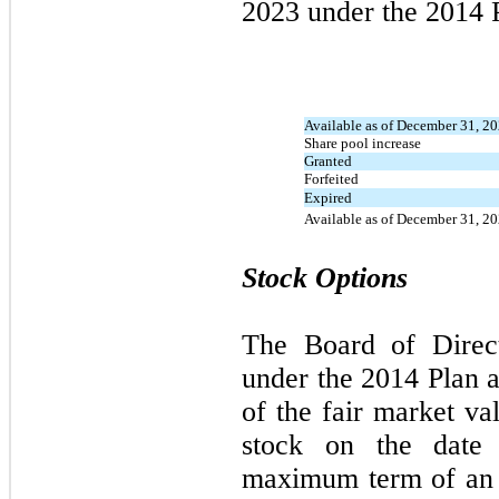
2023
under the
2014
P
Available as of December 31, 2
Share pool increase
Granted
Forfeited
Expired
Available as of December 31, 2
Stock Options
The Board of Dire
under the
2014
Plan a
of the fair market 
stock on the date 
maximum term of an i