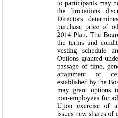
to participants
may
n
the limitations di
Directors determin
purchase price of o
2014
Plan. The Board
the terms and condit
vesting schedule an
Options granted und
passage of time, gen
attainment of cer
established by the B
may
grant options 
non-employees for adv
Upon exercise of a
issues new shares of