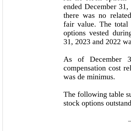
ended
December 31,
there was no relate
fair value. The total
options vested duri
31, 2023
and
2022
was
As of
December 3
compensation cost rel
was de minimus.
The following table 
stock options outstan