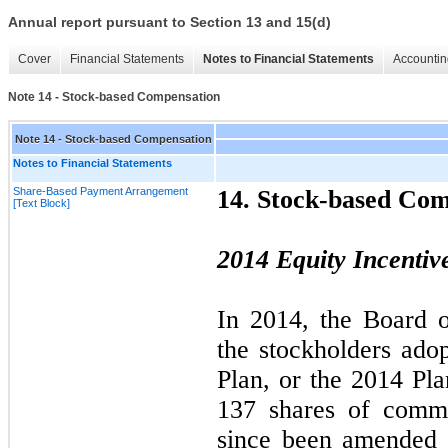
Annual report pursuant to Section 13 and 15(d)
Cover
Financial Statements
Notes to Financial Statements
Accountin
Note 14 - Stock-based Compensation
Note 14 - Stock-based Compensation
Notes to Financial Statements
Share-Based Payment Arrangement
14.
Stock-based Com
[Text Block]
2014
Equity Incentiv
In
2014,
the Board o
the stockholders ado
Plan, or the
2014
Plan
137 shares of com
since been amended 