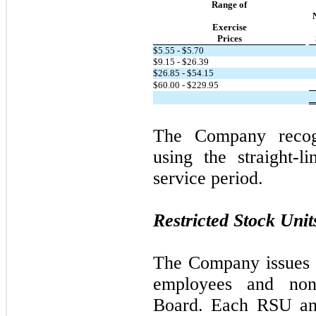
Range of
Exercise
Prices
$5.55 - $5.70
$9.15 - $26.39
$26.85 - $54.15
$60.00 - $229.95
The Company recog
using the straight-l
service period.
Restricted Stock Unit
The Company issues 
employees and non
Board. Each RSU and