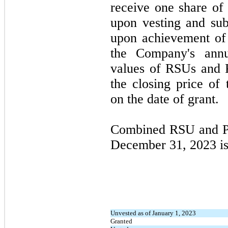
receive
one
share of
upon vesting and sub
upon achievement of
the Company's annu
values of RSUs and 
the closing price o
on the date of grant.
Combined RSU and PS
December 31, 2023
i
Unvested as of January 1, 2023
Granted