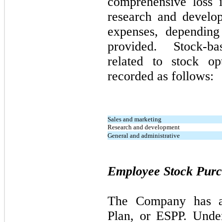
comprehensive loss i
research and develo
expenses, depending
provided. Stock-b
related to stock 
recorded as follows:
Sales and marketing
Research and development
General and administrative
Employee Stock Purc
The Company has a
Plan, or ESPP. Unde