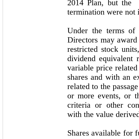
2014
Plan, but the g
termination were
not
i
Under the terms of
Directors
may
award 
restricted stock unit
dividend equivalent r
variable price related
shares and with an ex
related to the passag
or more events, or t
criteria or other co
with the value derived
Shares available for f