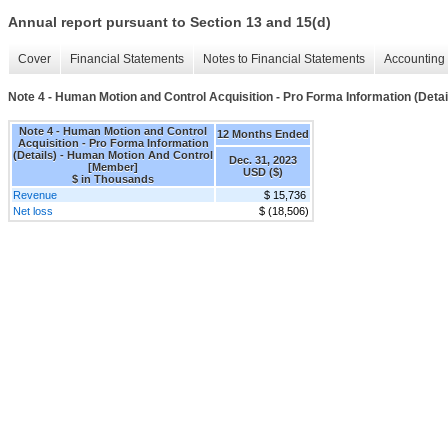
Annual report pursuant to Section 13 and 15(d)
Cover
Financial Statements
Notes to Financial Statements
Accounting 
Note 4 - Human Motion and Control Acquisition - Pro Forma Information (Detai
Note 4 - Human Motion and Control
12 Months Ended
Acquisition - Pro Forma Information
(Details) - Human Motion And Control
Dec. 31, 2023
[Member]
USD ($)
$ in Thousands
Revenue
$ 15,736
Net loss
$ (18,506)