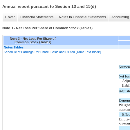
Annual report pursuant to Section 13 and 15(d)
Cover
Financial Statements
Notes to Financial Statements
Accounting 
Note 3 - Net Loss Per Share of Common Stock (Tables)
Note 3 - Net Loss Per Share of
Common Stock (Tables)
Notes Tables
Schedule of Earnings Per Share, Basic and Diluted [Table Text Block]
Numera
Net los
Adjus
liabi
Adjuste
Denomi
Weight
outsta
Effec
Diluti
outsta