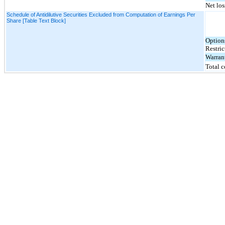
Net los
Schedule of Antidilutive Securities Excluded from Computation of Earnings Per
Share [Table Text Block]
Option
Restric
Warran
Total 