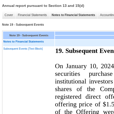
Annual report pursuant to Section 13 and 15(d)
Cover
Financial Statements
Notes to Financial Statements
Accountin
Note 19 - Subsequent Events
Note 19 - Subsequent Events
Notes to Financial Statements
Subsequent Events [Text Block]
19.
Subsequent Even
On
January 10, 202
securities purcha
institutional investor
shares of the Com
registered direct of
offering price of $1.
of the Offering wer