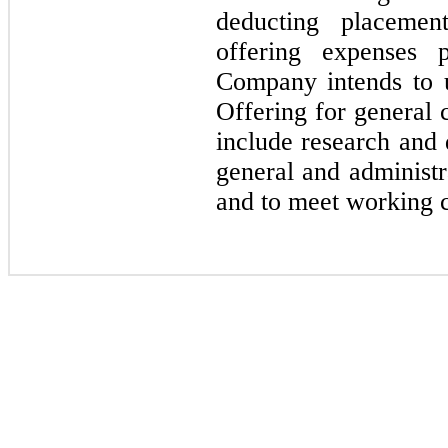
deducting placemen
offering expenses
Company intends to 
Offering for general
include research and d
general and administra
and to meet working c