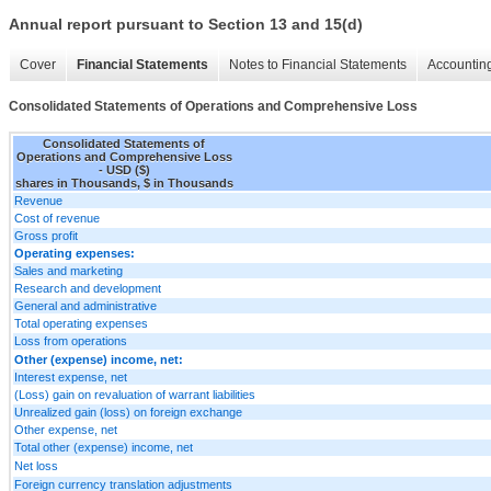
Annual report pursuant to Section 13 and 15(d)
Cover
Financial Statements
Notes to Financial Statements
Accounting
Consolidated Statements of Operations and Comprehensive Loss
Consolidated Statements of
Operations and Comprehensive Loss
- USD ($)
shares in Thousands, $ in Thousands
Revenue
Cost of revenue
Gross profit
Operating expenses:
Sales and marketing
Research and development
General and administrative
Total operating expenses
Loss from operations
Other (expense) income, net:
Interest expense, net
(Loss) gain on revaluation of warrant liabilities
Unrealized gain (loss) on foreign exchange
Other expense, net
Total other (expense) income, net
Net loss
Foreign currency translation adjustments