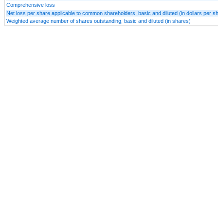
Comprehensive loss
Net loss per share applicable to common shareholders, basic and diluted (in dollars per s
Weighted average number of shares outstanding, basic and diluted (in shares)