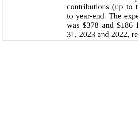
contributions (up to 
to year-end. The expe
was $378 and $186 f
31, 2023
and
2022
, r