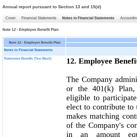
Annual report pursuant to Section 13 and 15(d)
Cover
Financial Statements
Notes to Financial Statements
Accountin
Note 12 - Employee Benefit Plan
Note 12 - Employee Benefit Plan
Notes to Financial Statements
Retirement Benefits [Text Block]
12.
Employee Benefi
The Company admini
or the
401
(k) Plan
eligible to participa
elect to contribute to
makes matching contr
of the Company's co
in an amount eq