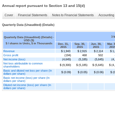
Annual report pursuant to Section 13 and 15(d)
Cover
Financial Statements
Notes to Financial Statements
Accounting 
Quarterly Data (Unaudited) (Details)
3 
Quarterly Data (Unaudited) (Details) -
USD ($)
$ / shares in Units, $ in Thousands
Dec. 31,
Sep. 30,
Jun. 30,
Mar. 3
2015
2015
2015
201
Revenue
$ 1,943
$ 2,915
$ 2,114
$ 1
Gross profit
(194)
468
502
Net income (loss)
(4,645)
(5,185)
(5,645)
(4
Net loss attributable to common
$ (9,300)
$ (5,185)
$ (5,645)
$ (4
shareholders
Basic and diluted net loss per share (In
$ (0.09)
$ (0.05)
$ (0.06)
$ (
dollars per share)
Basic net income (loss) per share (In
dollars per share)
Diluted net income (loss) per share (In
dollars per share)