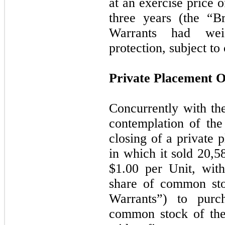
at an exercise price o
three
years (the “Br
Warrants had weig
protection, subject t
Private Placement O
Concurrently with th
contemplation of th
closing of a private 
in which it sold
20,5
$
1.00
per Unit, with
share of common sto
Warrants”) to purc
common stock of th