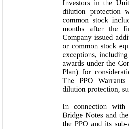
Investors in the Uni
dilution protection 
common stock includ
months after the f
Company issued addi
or common stock equi
exceptions, including
awards under the Co
Plan) for considerat
The PPO Warrants 
dilution protection, s
In connection with
Bridge Notes and the
the PPO and its sub-