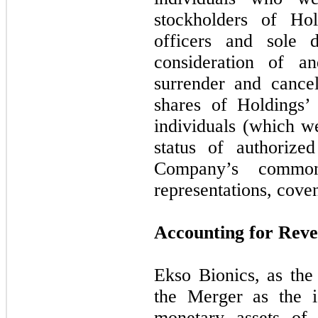
stockholders of Ho
officers and sole d
consideration of a
surrender and cancel
shares of Holdings
individuals (which w
status of authorize
Company’s common
representations, cove
Accounting for Rev
Ekso Bionics, as the
the Merger as the i
monetary assets of