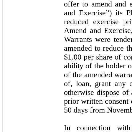
offer to amend and 
and Exercise”) its 
reduced exercise pr
Amend and Exercise
Warrants were tende
amended to reduce th
$
1.00
per share of co
ability of the holder 
of the amended warran
of, loan, grant any 
otherwise dispose of 
prior written consent
50 days from Novemb
In connection wit