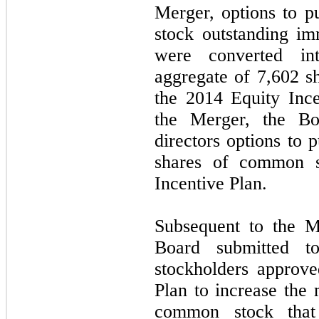
Merger, options to 
stock outstanding im
were converted in
aggregate of
7,602
sh
the 2014 Equity Ince
the Merger, the Bo
directors options to
shares of common s
Incentive Plan.
Subsequent to the M
Board submitted t
stockholders approv
Plan to increase th
common stock that