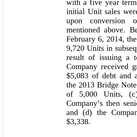
with a
five
year term 
initial Unit sales we
upon conversion 
mentioned above. B
February 6, 2014, th
9,720
Units in subseq
result of issuing a 
Company received gr
$
5,083
of debt and ac
the 2013 Bridge Notes
of 5,000 Units, (
Company’s then seni
and (d) the Company
$
3,338
.