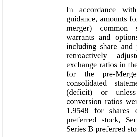
In accordance with
guidance, amounts for
merger) common st
warrants and optio
including share and
retroactively adju
exchange ratios in th
for the pre-Merg
consolidated statem
(deficit) or unles
conversion ratios w
1.9548
for shares 
preferred stock, Se
Series B preferred sto