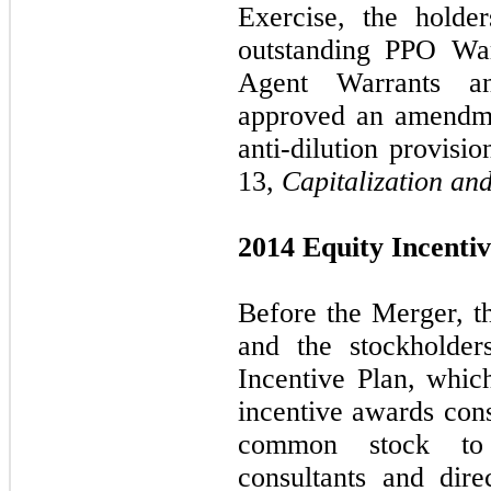
Exercise, the holde
outstanding PPO War
Agent Warrants a
approved an amendme
anti-dilution provisi
13,
Capitalization an
2014 Equity Incentiv
Before the Merger, t
and the stockholder
Incentive Plan, whic
incentive awards cons
common stock to 
consultants and dire