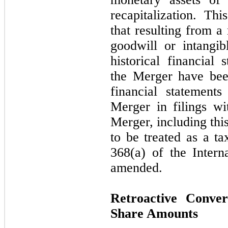
recapitalization. Th
that resulting from a
goodwill or intangi
historical financial
the Merger have been
financial statement
Merger in filings w
Merger, including thi
to be treated as a t
368(a) of the Inter
amended.
Retroactive Conve
Share Amounts