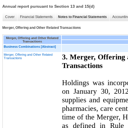
Annual report pursuant to Section 13 and 15(d)
Cover
Financial Statements
Notes to Financial Statements
Accountin
Merger, Offering and Other Related Transactions
Merger, Offering and Other Related
Transactions
Business Combinations [Abstract]
Merger, Offering and Other Related
3. Merger, Offering
Transactions
Transactions
Holdings was incorp
on January 30, 2012
supplies and equipmen
pharmacies, care cente
time of the Merger, 
as defined in Rule