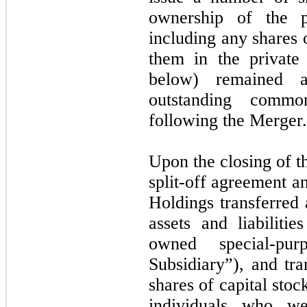
ownership of the p
including any shares
them in the private
below) remained 
outstanding comm
following the Merger.
Upon the closing of t
split-off agreement a
Holdings transferred 
assets and liabilit
owned special-purp
Subsidiary”), and tra
shares of capital stoc
individuals who we