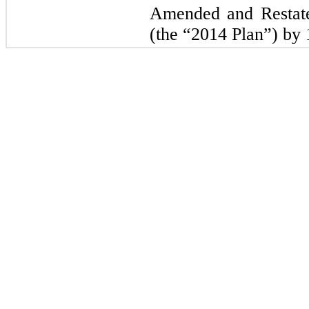
Amended and Restate
(the “2014 Plan”) by