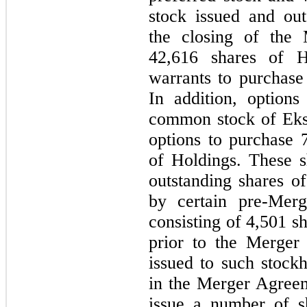
stock issued and out
the closing of the 
42,616
shares of H
warrants to purchas
In addition, option
common stock of Eks
options to purchase
of Holdings. These s
outstanding shares 
by certain pre-Merg
consisting of
4,501
sh
prior to the Merger
issued to such stockh
in the Merger Agree
issue a number of s