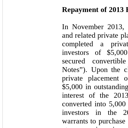
Repayment of 2013 
In November 2013, i
and related private p
completed a priva
investors of $
5,000
secured convertib
Notes”). Upon the c
private placement o
$5,000 in outstanding
interest of the 201
converted into
5,000
investors in the 
warrants to purchase