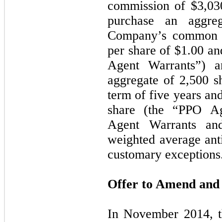
commission of $
3,03
purchase an aggr
Company’s common st
per share of $
1.00
and
Agent Warrants”) a
aggregate of
2,500
sh
term of
five
years and
share (the “PPO Ag
Agent Warrants an
weighted average anti
customary exceptions
Offer to Amend and 
In November 2014, 