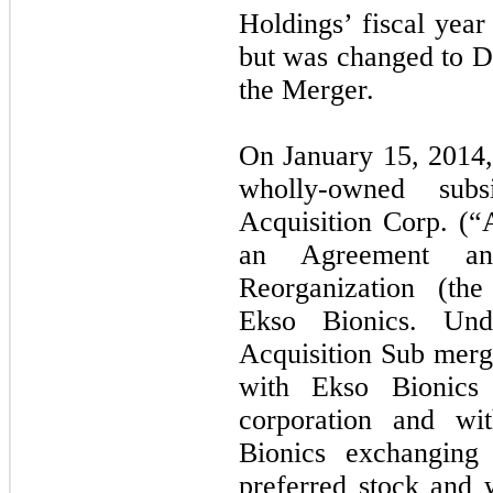
Holdings’ fiscal yea
but was changed to D
the Merger.
On January 15, 2014
wholly-owned subs
Acquisition Corp. (“A
an Agreement a
Reorganization (th
Ekso Bionics. Und
Acquisition Sub merg
with Ekso Bionics 
corporation and wi
Bionics exchanging
preferred stock and 