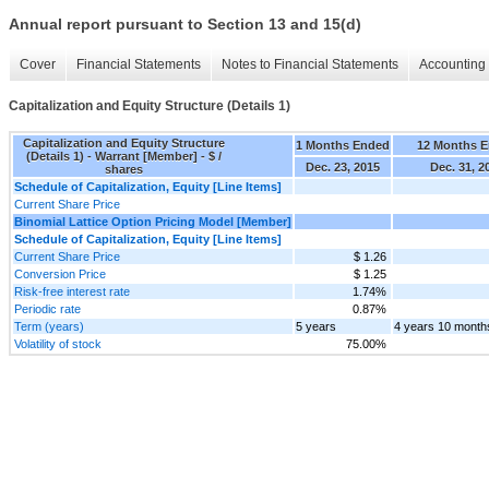
Annual report pursuant to Section 13 and 15(d)
Cover
Financial Statements
Notes to Financial Statements
Accounting 
Capitalization and Equity Structure (Details 1)
Capitalization and Equity Structure
1 Months Ended
12 Months 
(Details 1) - Warrant [Member] - $ /
Dec. 23, 2015
Dec. 31, 2
shares
Schedule of Capitalization, Equity [Line Items]
Current Share Price
Binomial Lattice Option Pricing Model [Member]
Schedule of Capitalization, Equity [Line Items]
Current Share Price
$ 1.26
Conversion Price
$ 1.25
Risk-free interest rate
1.74%
Periodic rate
0.87%
Term (years)
5 years
4 years 10 month
Volatility of stock
75.00%