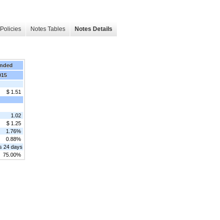
Policies
Notes Tables
Notes Details
Ended
015
$ 1.51
1.02
$ 1.25
1.76%
0.88%
s 24 days
75.00%