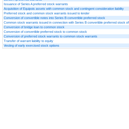
Issuance of Series A preferred stock warrants
Acquisition of Equipois assets with common stock and contingent consideration liability
Preferred stock and common stock warrants issued to lender
Conversion of convertible notes into Series B convertible preferred stock
Common stock warrants issued in connection with Series B convertible preferred stock of
Conversion of bridge loan to common stock
Conversion of convertible preferred stock to common stock
Conversion of preferred stock warrants to common stock warrants
Transfer of warrant liability to equity
Vesting of early exercised stock options