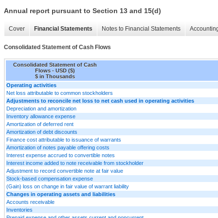
Annual report pursuant to Section 13 and 15(d)
Cover
Financial Statements
Notes to Financial Statements
Accounting
Consolidated Statement of Cash Flows
Consolidated Statement of Cash
Flows - USD ($)
$ in Thousands
Operating activities
Net loss attributable to common stockholders
Adjustments to reconcile net loss to net cash used in operating activities
Depreciation and amortization
Inventory allowance expense
Amortization of deferred rent
Amortization of debt discounts
Finance cost attributable to issuance of warrants
Amortization of notes payable offering costs
Interest expense accrued to convertible notes
Interest income added to note receivable from stockholder
Adjustment to record convertible note at fair value
Stock-based compensation expense
(Gain) loss on change in fair value of warrant liability
Changes in operating assets and liabilities
Accounts receivable
Inventories
Prepaid expense and other assets current and noncurrent