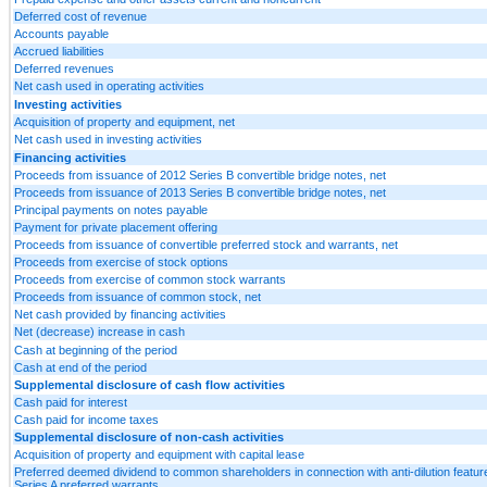
Deferred cost of revenue
Accounts payable
Accrued liabilities
Deferred revenues
Net cash used in operating activities
Investing activities
Acquisition of property and equipment, net
Net cash used in investing activities
Financing activities
Proceeds from issuance of 2012 Series B convertible bridge notes, net
Proceeds from issuance of 2013 Series B convertible bridge notes, net
Principal payments on notes payable
Payment for private placement offering
Proceeds from issuance of convertible preferred stock and warrants, net
Proceeds from exercise of stock options
Proceeds from exercise of common stock warrants
Proceeds from issuance of common stock, net
Net cash provided by financing activities
Net (decrease) increase in cash
Cash at beginning of the period
Cash at end of the period
Supplemental disclosure of cash flow activities
Cash paid for interest
Cash paid for income taxes
Supplemental disclosure of non-cash activities
Acquisition of property and equipment with capital lease
Preferred deemed dividend to common shareholders in connection with anti-dilution featur
Series A preferred warrants