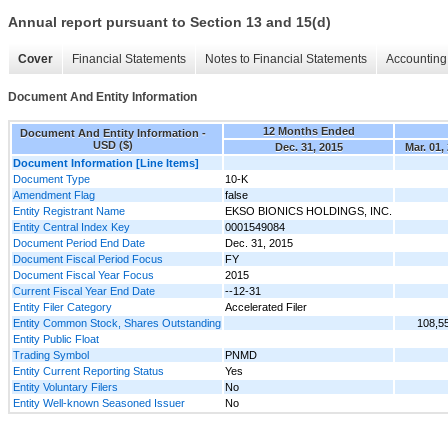
Annual report pursuant to Section 13 and 15(d)
Cover
Financial Statements
Notes to Financial Statements
Accounting 
Document And Entity Information
12 Months Ended
Document And Entity Information -
USD ($)
Dec. 31, 2015
Mar. 01,
Document Information [Line Items]
Document Type
10-K
Amendment Flag
false
Entity Registrant Name
EKSO BIONICS HOLDINGS, INC.
Entity Central Index Key
0001549084
Document Period End Date
Dec. 31, 2015
Document Fiscal Period Focus
FY
Document Fiscal Year Focus
2015
Current Fiscal Year End Date
--12-31
Entity Filer Category
Accelerated Filer
Entity Common Stock, Shares Outstanding
108,5
Entity Public Float
Trading Symbol
PNMD
Entity Current Reporting Status
Yes
Entity Voluntary Filers
No
Entity Well-known Seasoned Issuer
No