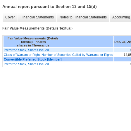
Annual report pursuant to Section 13 and 15(d)
Cover
Financial Statements
Notes to Financial Statements
Accounting 
Fair Value Measurements (Details Textual)
Fair Value Measurements (Details
Textual) - shares
Dec. 31, 2
shares in Thousands
Preferred Stock, Shares Issued
Class of Warrant or Right, Number of Securities Called by Warrants or Rights
14,8
Convertible Preferred Stock [Member]
Preferred Stock, Shares Issued