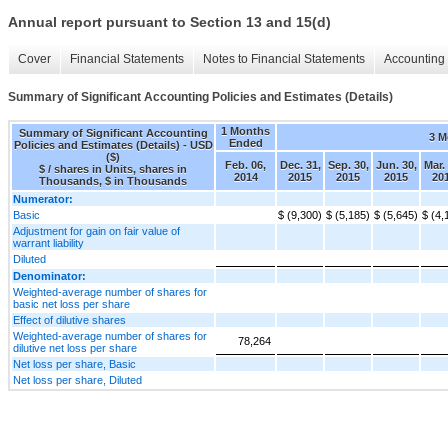
Annual report pursuant to Section 13 and 15(d)
Cover
Financial Statements
Notes to Financial Statements
Accounting 
Summary of Significant Accounting Policies and Estimates (Details)
1 Months
Summary of Significant Accounting
3 M
Ended
Policies and Estimates (Details) - USD
($)
Feb. 06,
Dec. 31,
Sep. 30,
Jun. 30,
Mar.
$ / shares in Units, shares in
2014
2015
2015
2015
20
Thousands, $ in Thousands
Numerator:
Basic
$ (9,300)
$ (5,185)
$ (5,645)
$ (4,
Adjustment for gain on fair value of
warrant liability
Diluted
Denominator:
Weighted-average number of shares for
basic net loss per share
Effect of dilutive shares
Weighted-average number of shares for
78,264
dilutive net loss per share
Net loss per share, Basic
Net loss per share, Diluted