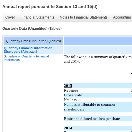
Annual report pursuant to Section 13 and 15(d)
Cover
Financial Statements
Notes to Financial Statements
Accounting 
Quarterly Data (Unaudited) (Tables)
Quarterly Data (Unaudited) (Tables)
Quarterly Financial Information
Disclosure [Abstract]
Schedule of Quarterly Financial
The following is a summary of quarterly re
Information
and 2014:
2015
Revenue
Gross profit
Net loss
Net loss attributable to common
shareholders
Basic and diluted net loss per share
2014