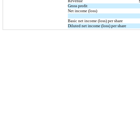
Revenue
Gross profit
Net income (loss)
Basic net income (loss) per share
Diluted net income (loss) per share