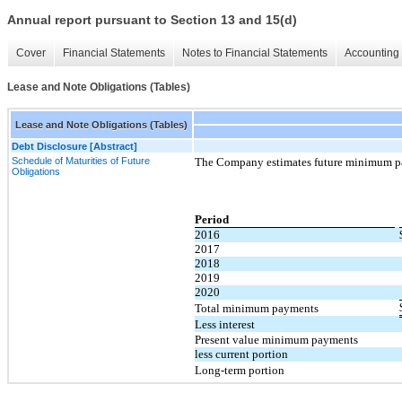
Annual report pursuant to Section 13 and 15(d)
Cover
Financial Statements
Notes to Financial Statements
Accounting 
Lease and Note Obligations (Tables)
Lease and Note Obligations (Tables)
Debt Disclosure [Abstract]
Schedule of Maturities of Future
The Company estimates future minimum pa
Obligations
Period
2016
2017
2018
2019
2020
Total minimum payments
Less interest
Present value minimum payments
less current portion
Long-term portion